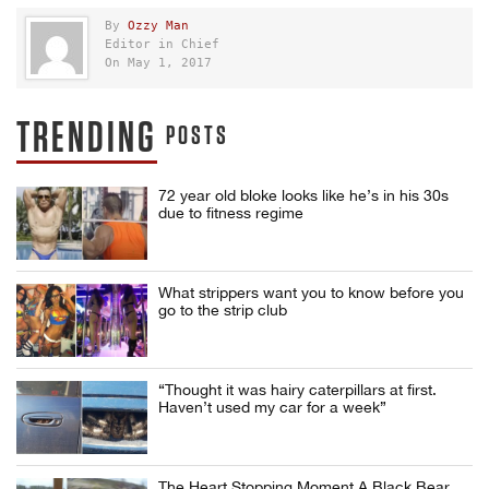
By
Ozzy Man
Editor in Chief
On May 1, 2017
TRENDING
POSTS
72 year old bloke looks like he’s in his 30s
due to fitness regime
What strippers want you to know before you
go to the strip club
“Thought it was hairy caterpillars at first.
Haven’t used my car for a week”
The Heart Stopping Moment A Black Bear