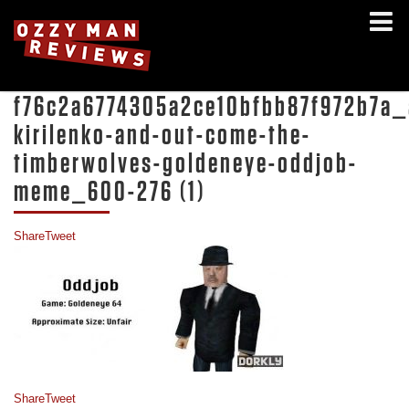
f76c2a6774305a2ce10bfbb87f972b7a_
kirilenko-and-out-come-the-
timberwolves-goldeneye-oddjob-
meme_600-276 (1)
Share
Tweet
Share
Tweet