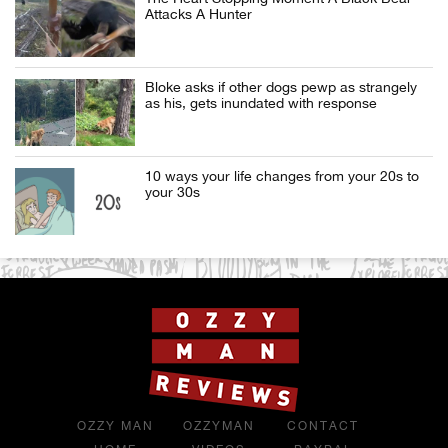
Attacks A Hunter
Bloke asks if other dogs pewp as strangely
as his, gets inundated with response
10 ways your life changes from your 20s to
your 30s
OZZY MAN
OZZYMAN
CONTACT