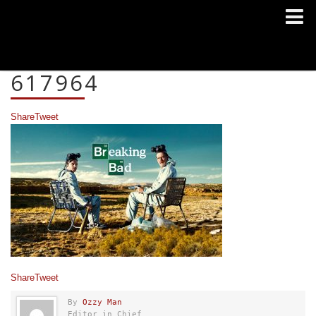
617964
Share
Tweet
Share
Tweet
By
Ozzy Man
Editor in Chief