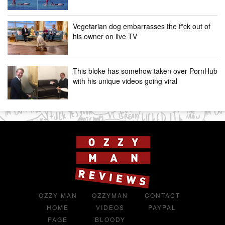
Vegetarian dog embarrasses the f*ck out of
his owner on live TV
This bloke has somehow taken over PornHub
with his unique videos going viral
OZZY MAN
OZZYMAN
CONTACT
HOME
VIDEOS
PAYPAL
PAGE
BLOODY