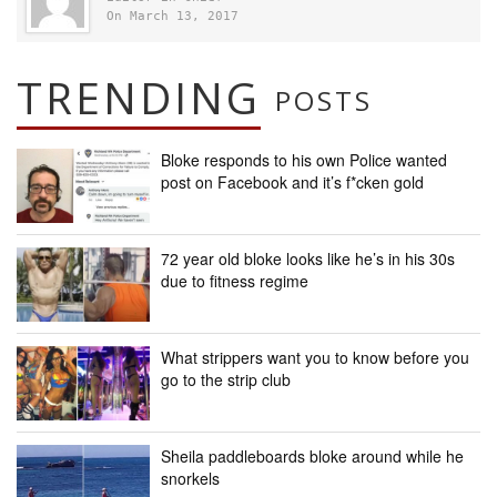
On March 13, 2017
TRENDING
POSTS
Bloke responds to his own Police wanted
post on Facebook and it’s f*cken gold
72 year old bloke looks like he’s in his 30s
due to fitness regime
What strippers want you to know before you
go to the strip club
Sheila paddleboards bloke around while he
snorkels