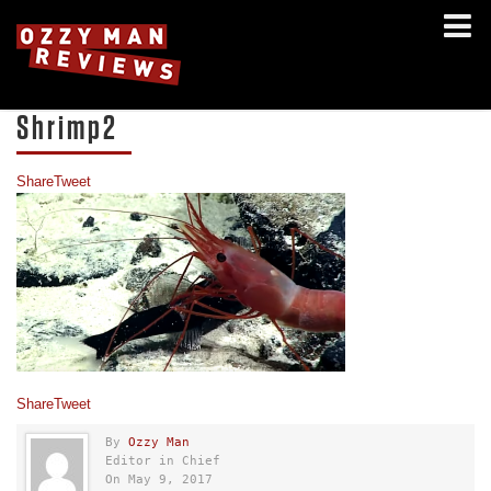
Shrimp2
Share
Tweet
Share
Tweet
By
Ozzy Man
Editor in Chief
On May 9, 2017