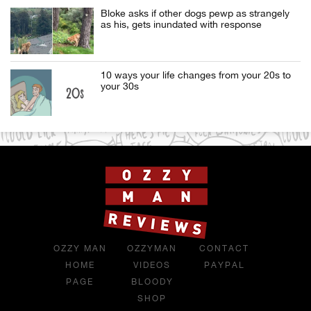
Bloke asks if other dogs pewp as strangely
as his, gets inundated with response
10 ways your life changes from your 20s to
your 30s
OZZY MAN
OZZYMAN
CONTACT
HOME
VIDEOS
PAYPAL
PAGE
BLOODY
SHOP