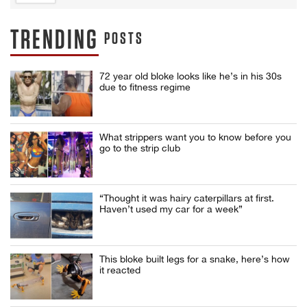
TRENDING
POSTS
72 year old bloke looks like he’s in his 30s
due to fitness regime
What strippers want you to know before you
go to the strip club
“Thought it was hairy caterpillars at first.
Haven’t used my car for a week”
This bloke built legs for a snake, here’s how
it reacted