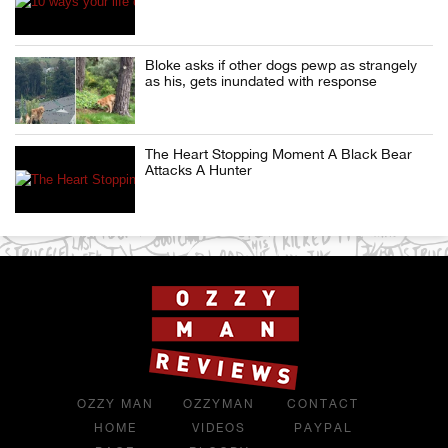
Bloke asks if other dogs pewp as strangely
as his, gets inundated with response
The Heart Stopping Moment A Black Bear
Attacks A Hunter
OZZY MAN
OZZYMAN
CONTACT
HOME
VIDEOS
PAYPAL