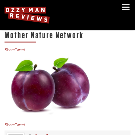
Mother Nature Network
Share
Tweet
Share
Tweet