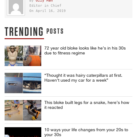
By
Ozzy Man
Editor in Chief
On April 16, 2019
TRENDING
POSTS
72 year old bloke looks like he’s in his 30s
due to fitness regime
“Thought it was hairy caterpillars at first.
Haven’t used my car for a week”
This bloke built legs for a snake, here’s how
it reacted
10 ways your life changes from your 20s to
your 30s