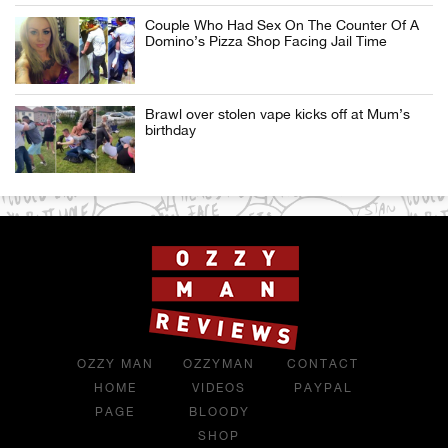
Couple Who Had Sex On The Counter Of A
Domino’s Pizza Shop Facing Jail Time
Brawl over stolen vape kicks off at Mum’s
birthday
OZZY MAN
OZZYMAN
CONTACT
HOME
VIDEOS
PAYPAL
PAGE
BLOODY
SHOP