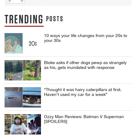
TRENDING
POSTS
10 ways your life changes from your 20s to
your 30s
Bloke asks if other dogs pewp as strangely
as his, gets inundated with response
“Thought it was hairy caterpillars at first.
Haven’t used my car for a week”
Ozzy Man Reviews: Batman V Superman
[SPOILERS]