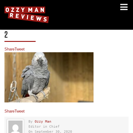
2
Share
Tweet
Share
Tweet
By
Ozzy Man
Editor in Chief
On September 30, 2020