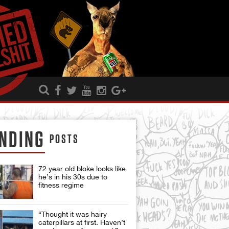
NDING
POSTS
72 year old bloke looks like
he’s in his 30s due to
fitness regime
“Thought it was hairy
caterpillars at first. Haven’t