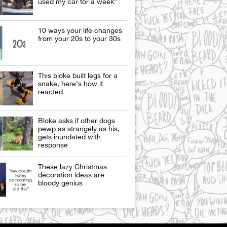
used my car for a week”
10 ways your life changes
from your 20s to your 30s
This bloke built legs for a
snake, here’s how it
reacted
Bloke asks if other dogs
pewp as strangely as his,
gets inundated with
response
These lazy Christmas
decoration ideas are
bloody genius