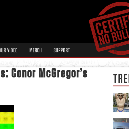
OUR VIDEO
MERCH
SUPPORT
s: Conor McGregor’s
TRE