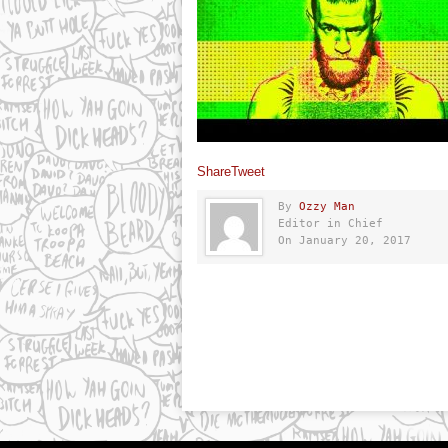
Share
Tweet
By
Ozzy Man
Editor in Chief
On January 20, 2017