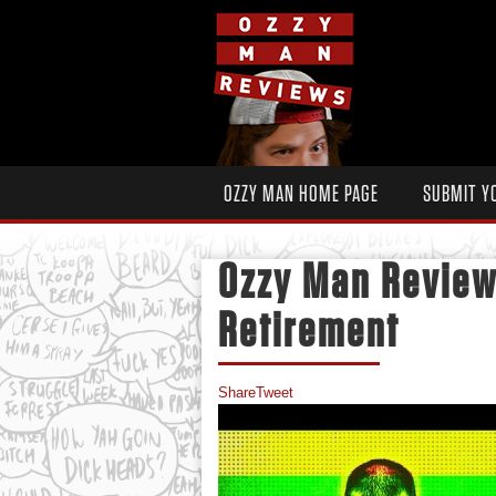
OZZY MAN HOME PAGE
SUBMIT Y
Ozzy Man Review
Retirement
Share
Tweet