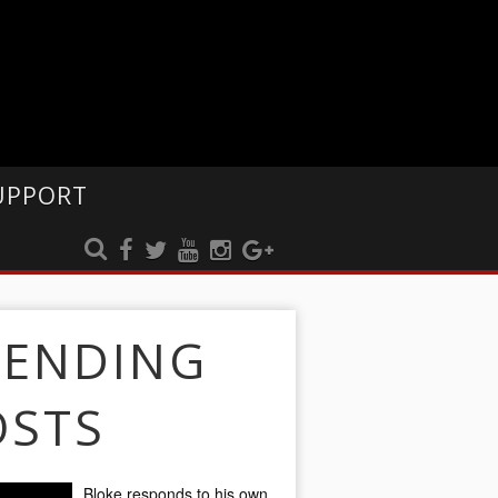
UPPORT
RENDING
OSTS
Bloke responds to his own