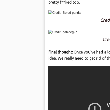
pretty f**ked too.
Cred
Cre
Final thought:
Once you’ve had a loo
idea. We really need to get rid of 