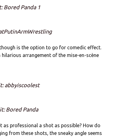
t: Bored Panda 1
eatPutinArmWrestling
though is the option to go for comedic effect.
 hilarious arrangement of the mise-en-scène
t: abbyiscoolest
it: Bored Panda
get as professional a shot as possible? How do
ging from these shots, the sneaky angle seems