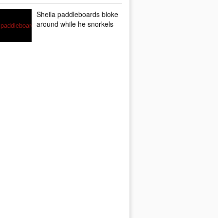
Sheila paddleboards bloke
around while he snorkels