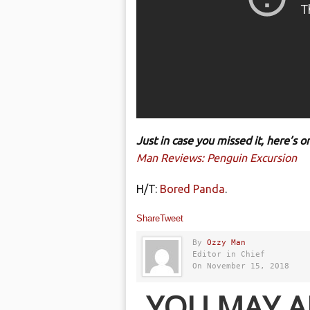
Just in case you missed it, here’s
Man Reviews: Penguin Excursion
H/T:
Bored Panda
.
Share
Tweet
By
Ozzy Man
Editor in Chief
On November 15, 2018
YOU MAY A