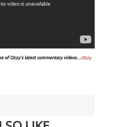
 one of Ozzy’s latest commentary videos…
Ozzy
LSO LIKE