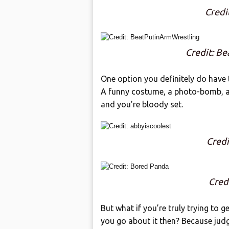
Credi
Credit: B
One option you definitely do have 
A funny costume, a photo-bomb, a
and you’re bloody set.
Credi
Cred
But what if you’re truly trying to 
you go about it then? Because jud