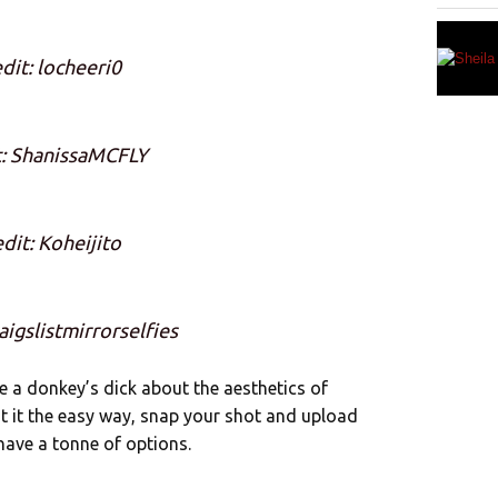
dit: locheeri0
t: ShanissaMCFLY
dit: Koheijito
aigslistmirrorselfies
ve a donkey’s dick about the aesthetics of
t it the easy way, snap your shot and upload
 have a tonne of options.