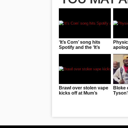
‘It’s Corn’ song hits
Physic
Spotify and the ‘It’s
apologi
Corn’ kid is sharing in
pass o
the revenue!
“space
photo
Brawl over stolen vape
Bloke 
kicks off at Mum’s
Tyson’s
birthday
F**KE
knowin
him