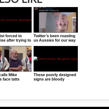
ist forced to
Twitter’s been roasting
se after trying to
us Aussies for our way
ff chorizo as
of speaking and it
 telescope”
stings
calls Mike
These poorly designed
 face tatts
signs are bloody
N UGLY without
brilliant
g he is behind