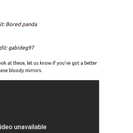
it: Bored panda
dit: gabideg97
k at these, let us know if you’ve got a better
these bloody mirrors.