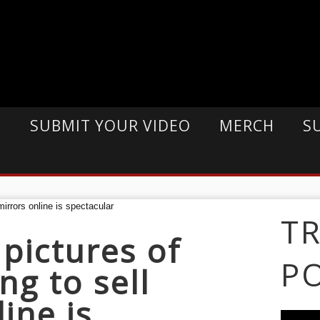
E
SUBMIT YOUR VIDEO
MERCH
S
T
 pictures of
P
ng to sell
ine is