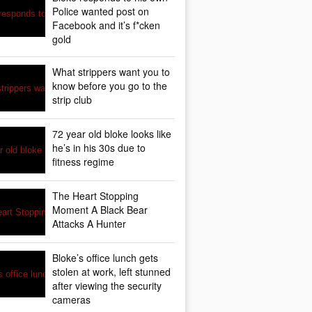
Police wanted post on
Facebook and it’s f*cken
gold
What strippers want you to
know before you go to the
strip club
72 year old bloke looks like
he’s in his 30s due to
fitness regime
The Heart Stopping
Moment A Black Bear
Attacks A Hunter
Bloke’s office lunch gets
stolen at work, left stunned
after viewing the security
cameras