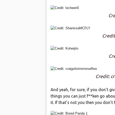
Cre
Credi
Cre
Credit: cr
And yeah, for sure, if you don’t gi
things you can just f**ken go abou
it. If that’s not you then you don’t