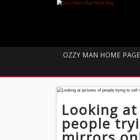
OZZY MAN HOME PAG
Looking at
people tryi
mirrors onl