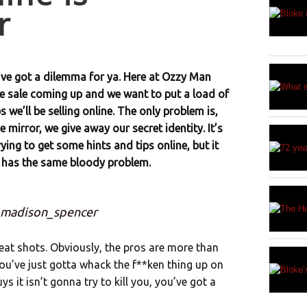
r
’ve got a dilemma for ya. Here at Ozzy Man
ge sale coming up and we want to put a load of
 we’ll be selling online. The only problem is,
 mirror, we give away our secret identity. It’s
ing to get some hints and tips online, but it
 has the same bloody problem.
: madison_spencer
eat shots. Obviously, the pros are more than
ou’ve just gotta whack the f**ken thing up on
it isn’t gonna try to kill you, you’ve got a