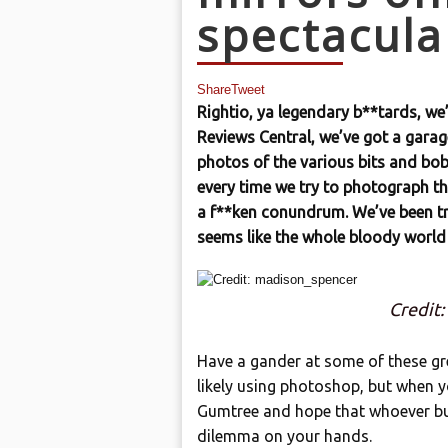
spectacula
Share
Tweet
Rightio, ya legendary b**tards, we
Reviews Central, we’ve got a gara
photos of the various bits and bobs
every time we try to photograph the
a f**ken conundrum. We’ve been try
seems like the whole bloody world
Credit
Have a gander at some of these gr
likely using photoshop, but when y
Gumtree and hope that whoever buys 
dilemma on your hands.