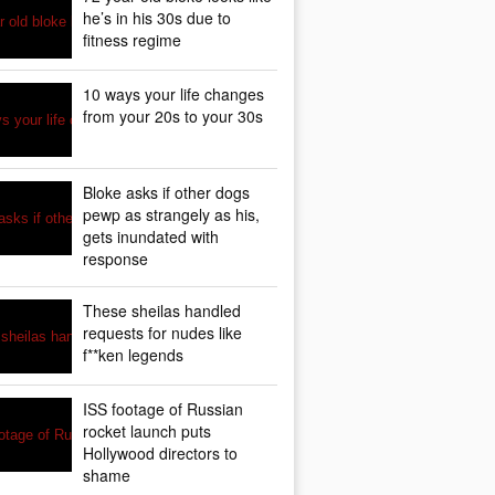
he’s in his 30s due to
fitness regime
10 ways your life changes
from your 20s to your 30s
Bloke asks if other dogs
pewp as strangely as his,
gets inundated with
response
These sheilas handled
requests for nudes like
f**ken legends
ISS footage of Russian
rocket launch puts
Hollywood directors to
shame