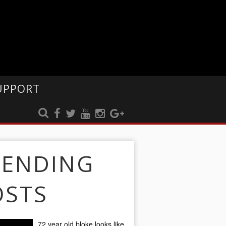
UPPORT
RENDING
OSTS
72 year old bloke looks like