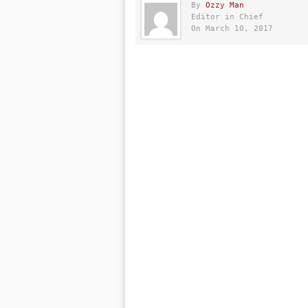
By
Ozzy Man
Editor in Chief
On March 10, 2017