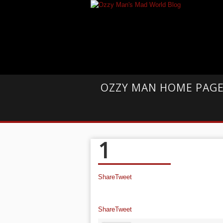
OZZY MAN HOME PAG
1
Share
Tweet
Share
Tweet