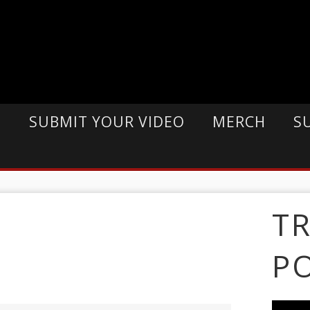
E
SUBMIT YOUR VIDEO
MERCH
S
T
P