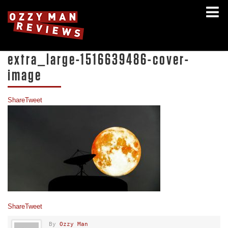
extra_large-1516639486-cover-
image
Share
Tweet
Share
Tweet
By
Ozzy Man