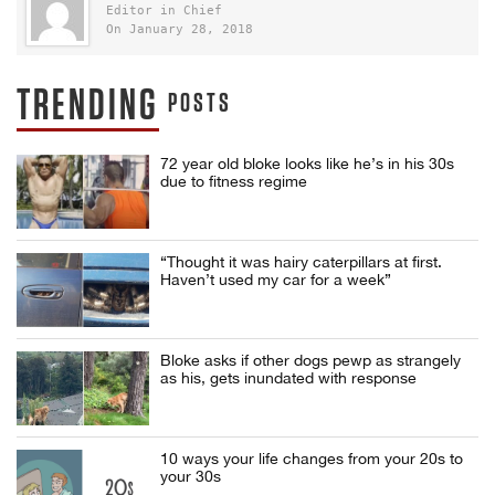
Editor in Chief
On January 28, 2018
TRENDING
POSTS
72 year old bloke looks like he’s in his 30s
due to fitness regime
“Thought it was hairy caterpillars at first.
Haven’t used my car for a week”
Bloke asks if other dogs pewp as strangely
as his, gets inundated with response
10 ways your life changes from your 20s to
your 30s