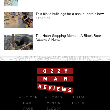
This bloke built legs for a snake, here’s how
it reacted
The Heart Stopping Moment A Black Bear
Attacks A Hunter
OZZY MAN
OZZYMAN
CONTACT
HOME
VIDEOS
PAYPAL
PAGE
BLOODY