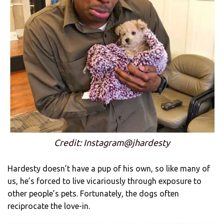
Credit: Instagram@jhardesty
Hardesty doesn’t have a pup of his own, so like many of
us, he’s forced to live vicariously through exposure to
other people’s pets. Fortunately, the dogs often
reciprocate the love-in.