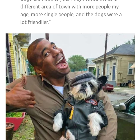
different area of town with more people my
age, more single people, and the dogs were a
lot friendlier.”