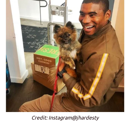
Credit: Instagram@jhardesty