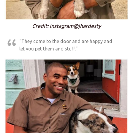
Credit: Instagram@jhardesty
“They come to the door and are happy and
let you pet them and stuff.”