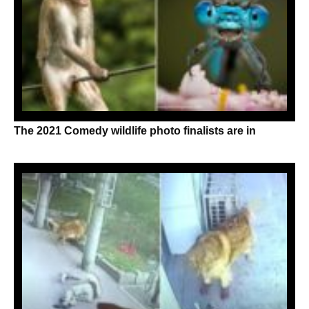
The 2021 Comedy wildlife photo finalists are in