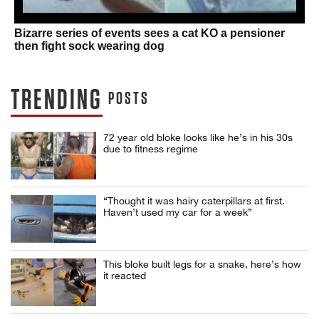
Bizarre series of events sees a cat KO a pensioner
then fight sock wearing dog
TRENDING
POSTS
72 year old bloke looks like he’s in his 30s
due to fitness regime
“Thought it was hairy caterpillars at first.
Haven’t used my car for a week”
This bloke built legs for a snake, here’s how
it reacted