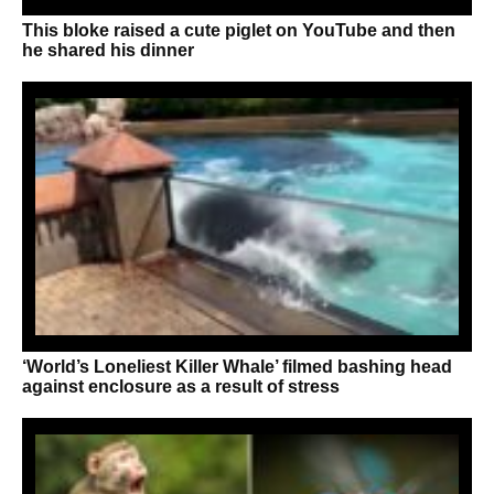
This bloke raised a cute piglet on YouTube and then
he shared his dinner
‘World’s Loneliest Killer Whale’ filmed bashing head
against enclosure as a result of stress