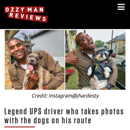
Credit: Instagram@jhardesty
Legend UPS driver who takes photos
with the dogs on his route