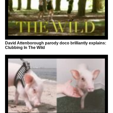
David Attenborough parody doco brilliantly explains:
Clubbing In The Wild