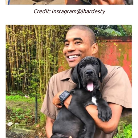
Credit: Instagram@jhardesty