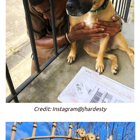
Credit: Instagram@jhardesty