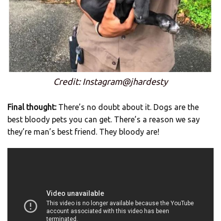
Credit: Instagram@jhardesty
Final thought:
There’s no doubt about it. Dogs are the
best bloody pets you can get. There’s a reason we say
they’re man’s best friend. They bloody are!