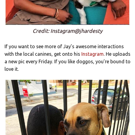
Credit: Instagram@jhardesty
If you want to see more of Jay’s awesome interactions
with the local canines, get onto his
Instagram
. He uploads
a new pic every Friday. If you like doggos, you’re bound to
love it.