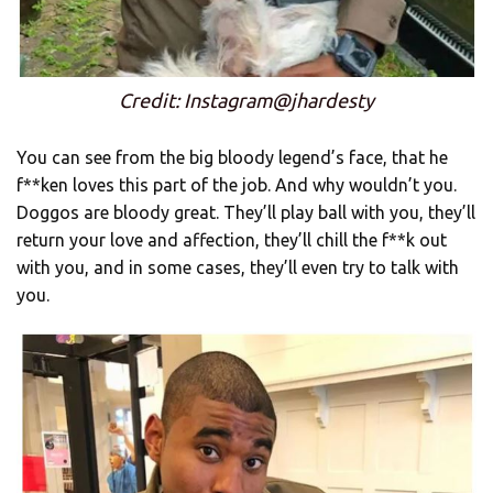
Credit: Instagram@jhardesty
You can see from the big bloody legend’s face, that he
f**ken loves this part of the job. And why wouldn’t you.
Doggos are bloody great. They’ll play ball with you, they’ll
return your love and affection, they’ll chill the f**k out
with you, and in some cases, they’ll even try to talk with
you.