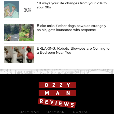
10 ways your life changes from your 20s to
your 30s
Bloke asks if other dogs pewp as strangely
as his, gets inundated with response
BREAKING: Robotic Blowjobs are Coming to
a Bedroom Near You
OZZY MAN
OZZYMAN
CONTACT