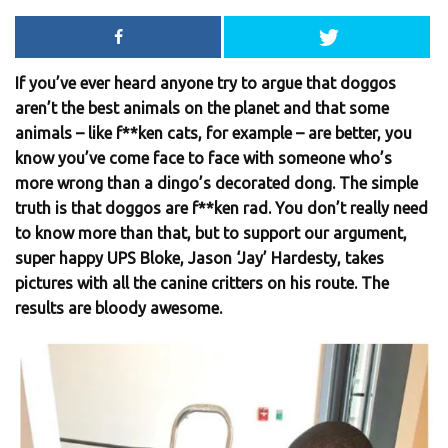
If you’ve ever heard anyone try to argue that doggos
aren’t the best animals on the planet and that some
animals – like f**ken cats, for example – are better, you
know you’ve come face to face with someone who’s
more wrong than a dingo’s decorated dong. The simple
truth is that doggos are f**ken rad. You don’t really need
to know more than that, but to support our argument,
super happy UPS Bloke, Jason ‘Jay’ Hardesty, takes
pictures with all the canine critters on his route. The
results are bloody awesome.