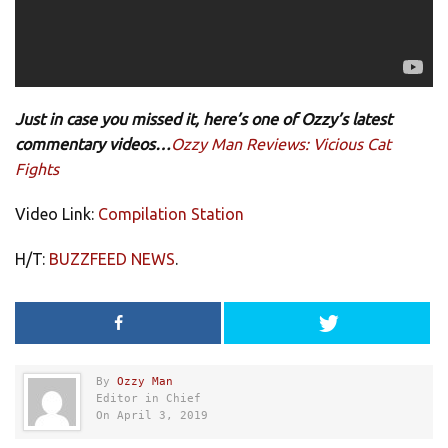
Just in case you missed it, here’s one of Ozzy’s latest
commentary videos…
Ozzy Man Reviews: Vicious Cat
Fights
Video Link:
Compilation Station
H/T:
BUZZFEED NEWS
.
By
Ozzy Man
Editor in Chief
On April 3, 2019