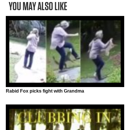
YOU MAY ALSO LIKE
Rabid Fox picks fight with Grandma