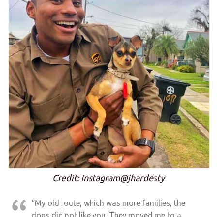
Credit: Instagram@jhardesty
“My old route, which was more families, the
dogs did not like you. They moved me to a