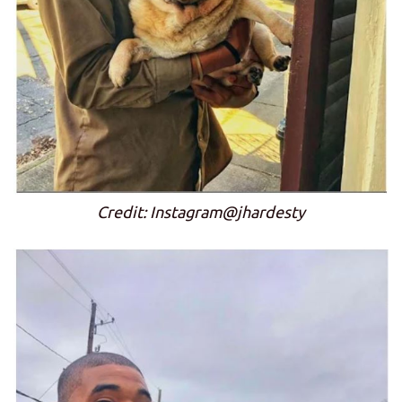
Credit: Instagram@jhardesty