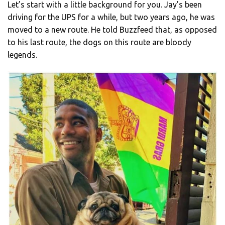
Let’s start with a little background for you. Jay’s been
driving for the UPS for a while, but two years ago, he was
moved to a new route. He told Buzzfeed that, as opposed
to his last route, the dogs on this route are bloody
legends.