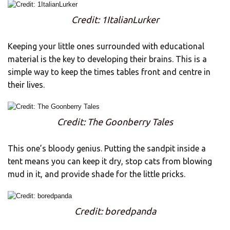
Credit: 1ItalianLurker
Keeping your little ones surrounded with educational
material is the key to developing their brains. This is a
simple way to keep the times tables front and centre in
their lives.
Credit: The Goonberry Tales
This one’s bloody genius. Putting the sandpit inside a
tent means you can keep it dry, stop cats from blowing
mud in it, and provide shade for the little pricks.
Credit: boredpanda