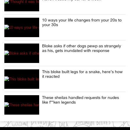
10 ways your life changes from your 20s to
your 30s
Bloke asks if other dogs pewp as strangely
as his, gets inundated with response
This bloke built legs for a snake, here’s how
it reacted
These sheilas handled requests for nudes
like f**ken legends