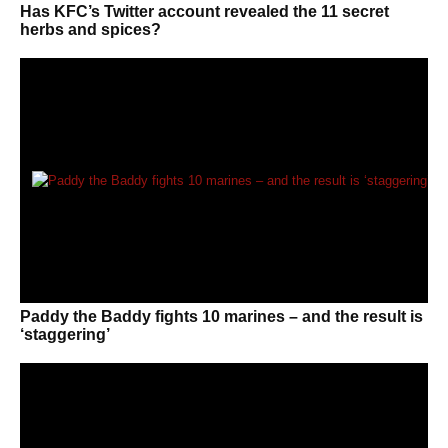
Has KFC’s Twitter account revealed the 11 secret
herbs and spices?
Paddy the Baddy fights 10 marines – and the result is
‘staggering’