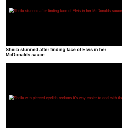
Sheila stunned after finding face of Elvis in her
McDonalds sauce