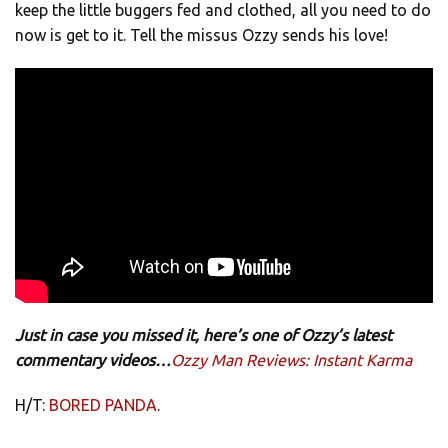
keep the little buggers fed and clothed, all you need to do
now is get to it. Tell the missus Ozzy sends his love!
Just in case you missed it, here’s one of Ozzy’s latest
commentary videos…
Ozzy Man Reviews: Instant Karma
H/T:
BORED PANDA
.