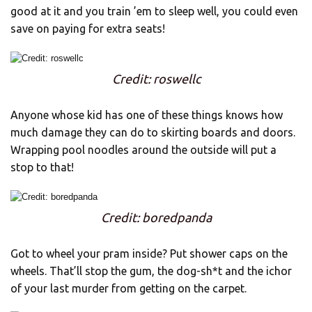
good at it and you train ’em to sleep well, you could even
save on paying for extra seats!
Credit: roswellc
Anyone whose kid has one of these things knows how
much damage they can do to skirting boards and doors.
Wrapping pool noodles around the outside will put a
stop to that!
Credit: boredpanda
Got to wheel your pram inside? Put shower caps on the
wheels. That’ll stop the gum, the dog-sh*t and the ichor
of your last murder from getting on the carpet.