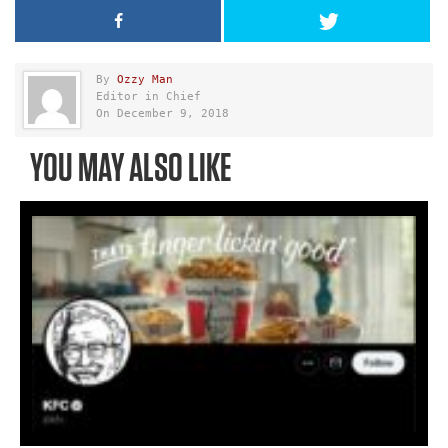
By
Ozzy Man
Editor in Chief
On December 9, 2018
YOU MAY ALSO LIKE