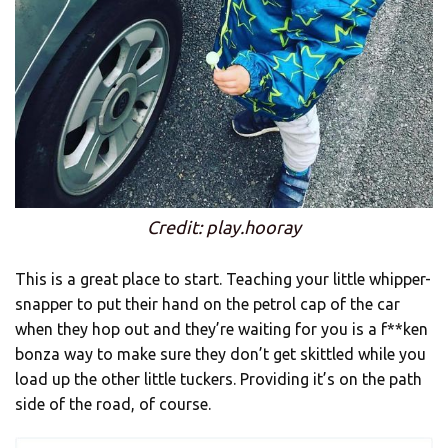
Credit: play.hooray
This is a great place to start. Teaching your little whipper-
snapper to put their hand on the petrol cap of the car
when they hop out and they’re waiting for you is a f**ken
bonza way to make sure they don’t get skittled while you
load up the other little tuckers. Providing it’s on the path
side of the road, of course.