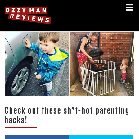
Check out these sh*t-hot parenting
hacks!