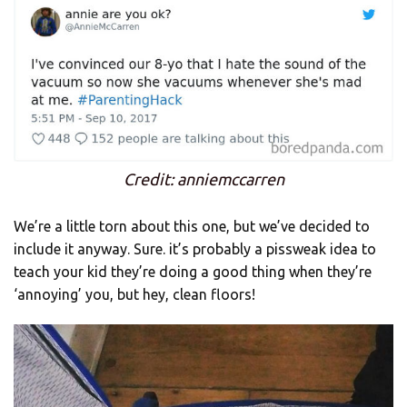
Credit: anniemccarren
We’re a little torn about this one, but we’ve decided to
include it anyway. Sure. it’s probably a pissweak idea to
teach your kid they’re doing a good thing when they’re
‘annoying’ you, but hey, clean floors!