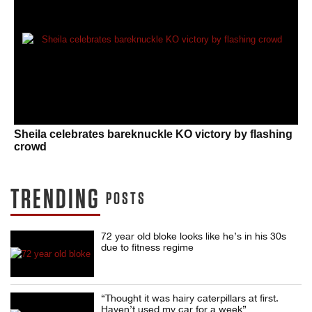
Sheila celebrates bareknuckle KO victory by flashing
crowd
TRENDING
POSTS
72 year old bloke looks like he’s in his 30s
due to fitness regime
“Thought it was hairy caterpillars at first.
Haven’t used my car for a week”