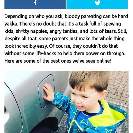
Depending on who you ask, bloody parenting can be hard
yakka. There’s no doubt that it’s a task full of spewing
kids, sh*tty nappies, angry tanties, and lots of tears. Still,
despite all that, some parents just make the whole thing
look incredibly easy. Of course, they couldn’t do that
without some life-hacks to help them power on through.
Here are some of the best ones we’ve seen online!