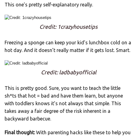
This one’s pretty self-explanatory really.
Credit: 1crazyhousetips
Freezing a sponge can keep your kid’s lunchbox cold on a
hot day. And it doesn’t really matter if it gets lost. Smart.
Credit: ladbabyofficial
This is pretty good. Sure, you want to teach the little
sh*ts that hot = bad and have them learn, but anyone
with toddlers knows it’s not always that simple. This
takes away a fair degree of the risk inherent in a
backyward barbecue.
Final thought:
With parenting hacks like these to help you