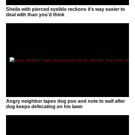
Sheila with pierced eyelids reckons it’s way easier to
deal with than you’d think
Angry neighbor tapes dog poo and note to wall after
dog keeps defecating on his lawn