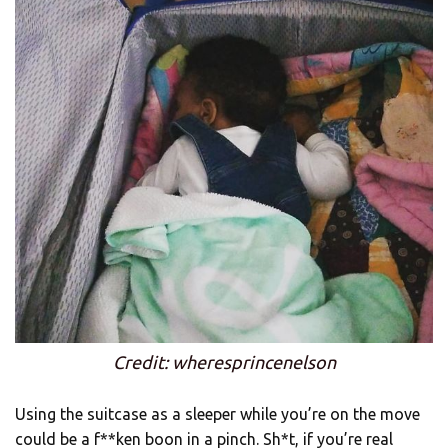
Credit: wheresprincenelson
Using the suitcase as a sleeper while you’re on the move
could be a f**ken boon in a pinch. Sh*t, if you’re real