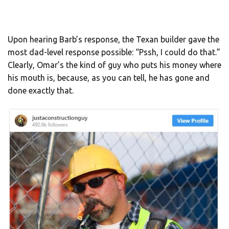
Upon hearing Barb’s response, the Texan builder gave the
most dad-level response possible: “Pssh, I could do that.”
Clearly, Omar’s the kind of guy who puts his money where
his mouth is, because, as you can tell, he has gone and
done exactly that.