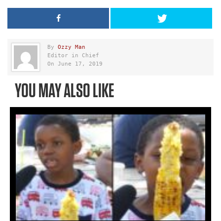
By
Ozzy Man
Editor in Chief
On June 17, 2019
YOU MAY ALSO LIKE