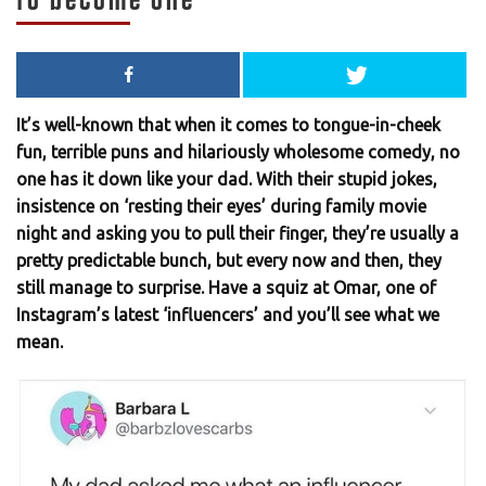
It’s well-known that when it comes to tongue-in-cheek
fun, terrible puns and hilariously wholesome comedy, no
one has it down like your dad. With their stupid jokes,
insistence on ‘resting their eyes’ during family movie
night and asking you to pull their finger, they’re usually a
pretty predictable bunch, but every now and then, they
still manage to surprise. Have a squiz at Omar, one of
Instagram’s latest ‘influencers’ and you’ll see what we
mean.