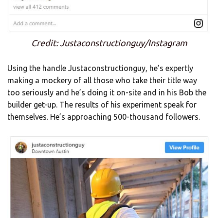
Credit: Justaconstructionguy/Instagram
Using the handle Justaconstructionguy, he’s expertly
making a mockery of all those who take their title way
too seriously and he’s doing it on-site and in his Bob the
builder get-up. The results of his experiment speak for
themselves. He’s approaching 500-thousand followers.