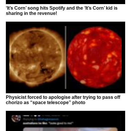
‘It’s Corn’ song hits Spotify and the ‘It’s Corn’ kid is
sharing in the revenue!
Physicist forced to apologise after trying to pass off
chorizo as “space telescope” photo