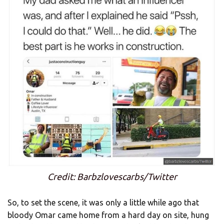
Credit: Barbzlovescarbs/Twitter
So, to set the scene, it was only a little while ago that
bloody Omar came home from a hard day on site, hung