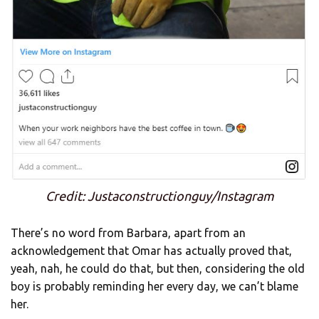
Credit: Justaconstructionguy/Instagram
There’s no word from Barbara, apart from an
acknowledgement that Omar has actually proved that,
yeah, nah, he could do that, but then, considering the old
boy is probably reminding her every day, we can’t blame
her.