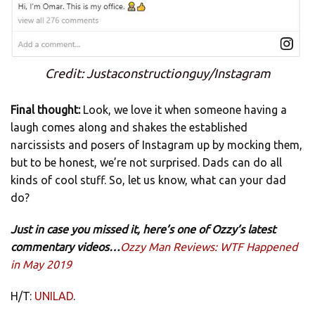
Credit: Justaconstructionguy/Instagram
Final thought:
Look, we love it when someone having a
laugh comes along and shakes the established
narcissists and posers of Instagram up by mocking them,
but to be honest, we’re not surprised. Dads can do all
kinds of cool stuff. So, let us know, what can your dad
do?
Just in case you missed it, here’s one of Ozzy’s latest
commentary videos…
Ozzy Man Reviews: WTF Happened
in May 2019
H/T:
UNILAD
.