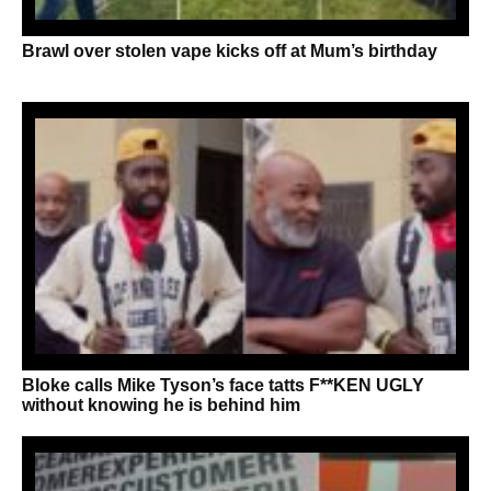
Brawl over stolen vape kicks off at Mum’s birthday
Bloke calls Mike Tyson’s face tatts F**KEN UGLY
without knowing he is behind him