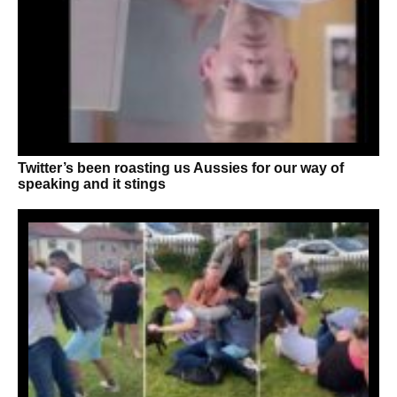
Twitter’s been roasting us Aussies for our way of
speaking and it stings