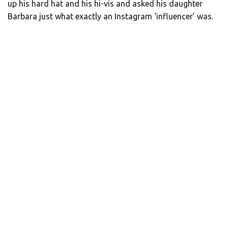
up his hard hat and his hi-vis and asked his daughter
Barbara just what exactly an Instagram ‘influencer’ was.