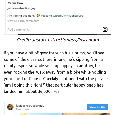
Credit: Justaconstructionguy/Instagram
If you have a bit of geez through his albums, you’ll see
some of the classics there: in one, he’s sipping from a
dainty espresso while smiling happily. In another, he’s
even rocking the ‘walk away from a bloke while holding
your hand out’ pose. Cheekily captioned with the phrase,
‘am I doing this right?’ that particular happy-snap has
landed him about 36,000 likes.