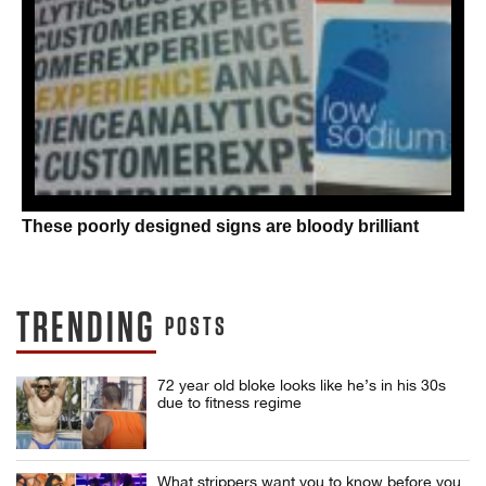
These poorly designed signs are bloody brilliant
TRENDING
POSTS
72 year old bloke looks like he’s in his 30s
due to fitness regime
What strippers want you to know before you