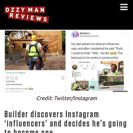
Credit: Twitter/Instagram
Builder discovers Instagram
‘influencers’ and decides he’s going
to become one