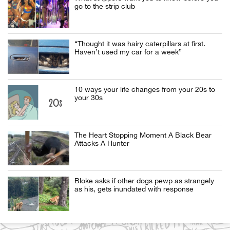
go to the strip club
“Thought it was hairy caterpillars at first.
Haven’t used my car for a week”
10 ways your life changes from your 20s to
your 30s
The Heart Stopping Moment A Black Bear
Attacks A Hunter
Bloke asks if other dogs pewp as strangely
as his, gets inundated with response