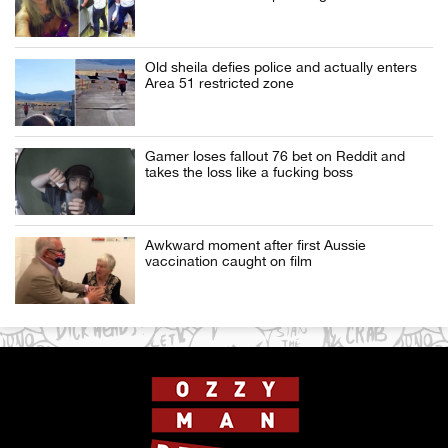
Old sheila defies police and actually enters
Area 51 restricted zone
Gamer loses fallout 76 bet on Reddit and
takes the loss like a fucking boss
Awkward moment after first Aussie
vaccination caught on film