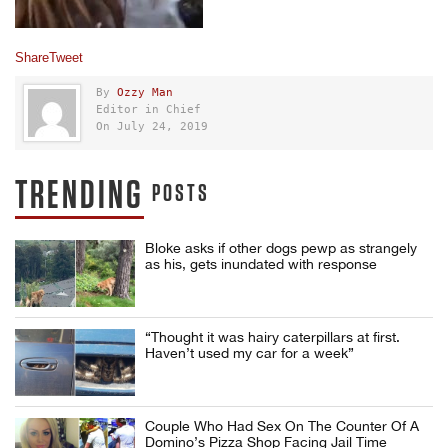
Share
Tweet
By
Ozzy Man
Editor in Chief
On July 24, 2019
TRENDING
POSTS
Bloke asks if other dogs pewp as strangely
as his, gets inundated with response
“Thought it was hairy caterpillars at first.
Haven’t used my car for a week”
Couple Who Had Sex On The Counter Of A
Domino’s Pizza Shop Facing Jail Time