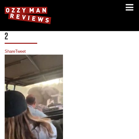
2
Share
Tweet