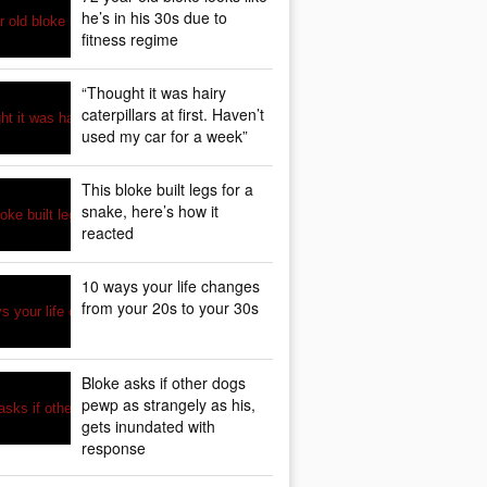
he’s in his 30s due to
fitness regime
“Thought it was hairy
caterpillars at first. Haven’t
used my car for a week”
This bloke built legs for a
snake, here’s how it
reacted
10 ways your life changes
from your 20s to your 30s
Bloke asks if other dogs
pewp as strangely as his,
gets inundated with
response