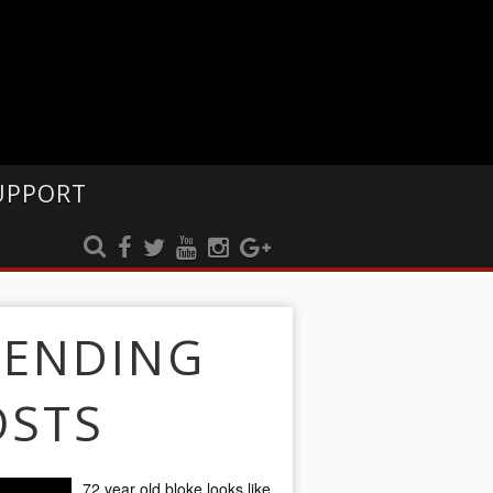
UPPORT
RENDING
OSTS
72 year old bloke looks like