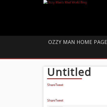
OZZY MAN HOME PAG
Untitled
Share
Tweet
Share
Tweet