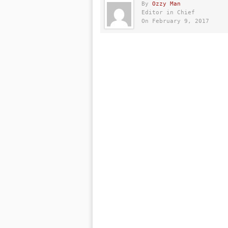
By
Ozzy Man
Editor in Chief
On February 9, 2017