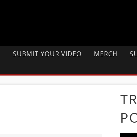
E
SUBMIT YOUR VIDEO
MERCH
S
T
P