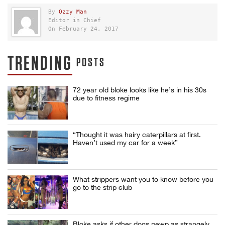
By
Ozzy Man
Editor in Chief
On February 24, 2017
TRENDING
POSTS
72 year old bloke looks like he’s in his 30s
due to fitness regime
“Thought it was hairy caterpillars at first.
Haven’t used my car for a week”
What strippers want you to know before you
go to the strip club
Bloke asks if other dogs pewp as strangely