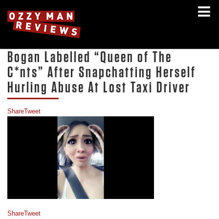
Bogan Labelled “Queen of The
C*nts” After Snapchatting Herself
Hurling Abuse At Lost Taxi Driver
Share
Tweet
Share
Tweet