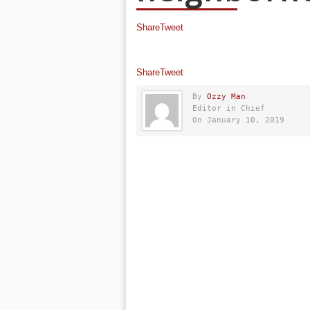
Share
Tweet
Share
Tweet
By
Ozzy Man
Editor in Chief
On January 10, 2019