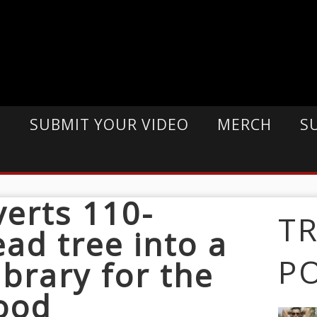
E
SUBMIT YOUR VIDEO
MERCH
S
verts 110-
T
ead tree into a
P
library for the
ood