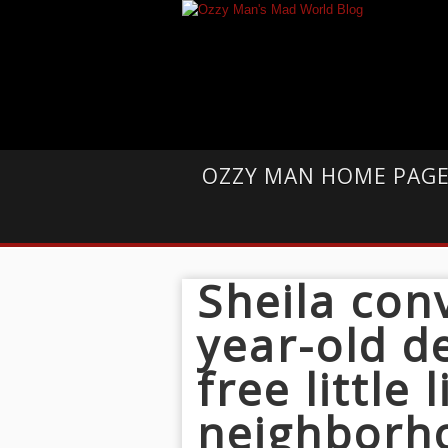
OZZY MAN HOME PAG
Sheila con
year-old d
free little 
neighborh