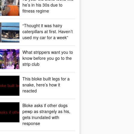
he’s in his 30s due to
fitness regime
“Thought it was hairy
caterpillars at first. Haven’t
used my car for a week”
What strippers want you to
know before you go to the
strip club
This bloke built legs for a
snake, here’s how it
reacted
Bloke asks if other dogs
pewp as strangely as his,
gets inundated with
response