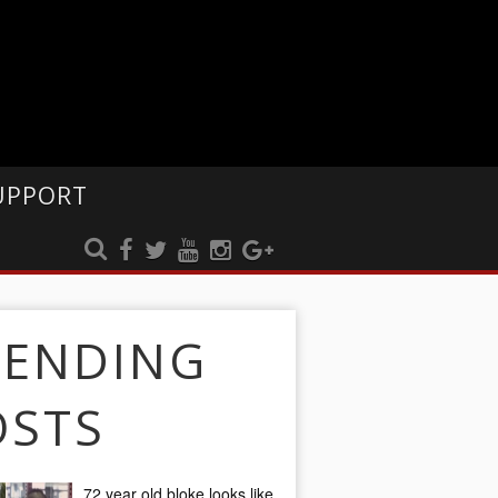
UPPORT
RENDING
OSTS
72 year old bloke looks like