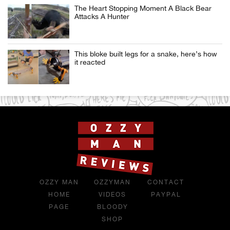
The Heart Stopping Moment A Black Bear
Attacks A Hunter
This bloke built legs for a snake, here’s how
it reacted
OZZY MAN
OZZYMAN
CONTACT
HOME
VIDEOS
PAYPAL
PAGE
BLOODY
SHOP