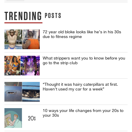
TRENDING
POSTS
72 year old bloke looks like he’s in his 30s
due to fitness regime
What strippers want you to know before you
go to the strip club
“Thought it was hairy caterpillars at first.
Haven’t used my car for a week”
10 ways your life changes from your 20s to
your 30s