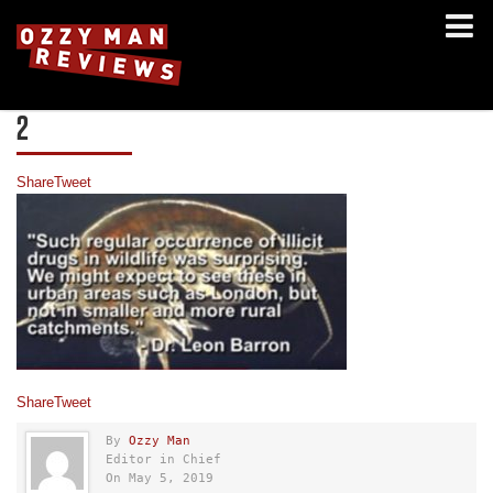
2
Share
Tweet
Share
Tweet
By
Ozzy Man
Editor in Chief
On May 5, 2019