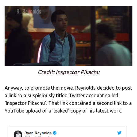
Credit: Inspector Pikachu
Anyway, to promote the movie, Reynolds decided to post
a link to a suspiciously titled Twitter account called
‘Inspector Pikachu’. That link contained a second link to a
YouTube upload of a ‘leaked’ copy of his latest work.