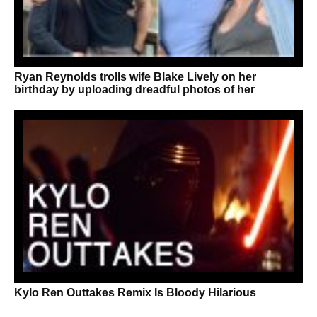
Ryan Reynolds trolls wife Blake Lively on her
birthday by uploading dreadful photos of her
Kylo Ren Outtakes Remix Is Bloody Hilarious