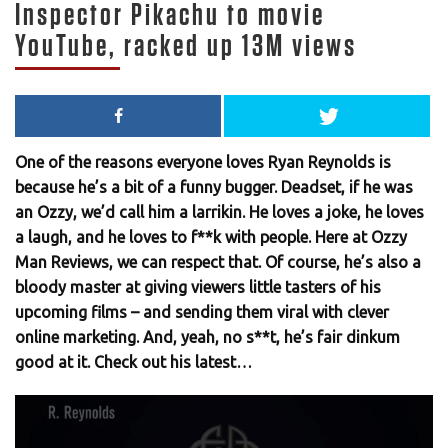
Inspector Pikachu to movie
YouTube, racked up 13M views
One of the reasons everyone loves Ryan Reynolds is
because he’s a bit of a funny bugger. Deadset, if he was
an Ozzy, we’d call him a larrikin. He loves a joke, he loves
a laugh, and he loves to f**k with people. Here at Ozzy
Man Reviews, we can respect that. Of course, he’s also a
bloody master at giving viewers little tasters of his
upcoming films – and sending them viral with clever
online marketing. And, yeah, no s**t, he’s fair dinkum
good at it. Check out his latest…