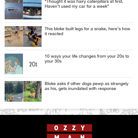
“Thought it was hairy caterpillars at first.
Haven’t used my car for a week”
This bloke built legs for a snake, here’s how
it reacted
10 ways your life changes from your 20s to
your 30s
Bloke asks if other dogs pewp as strangely
as his, gets inundated with response