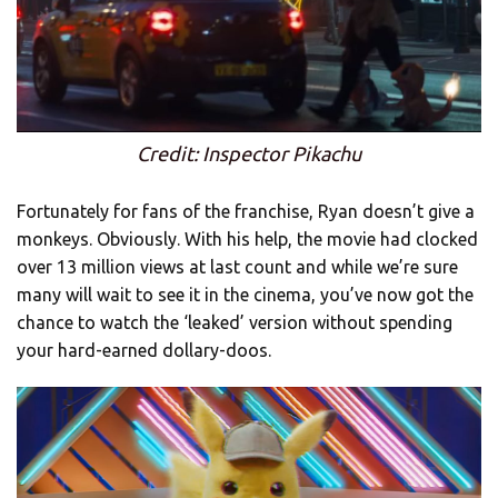
Credit: Inspector Pikachu
Fortunately for fans of the franchise, Ryan doesn’t give a
monkeys. Obviously. With his help, the movie had clocked
over 13 million views at last count and while we’re sure
many will wait to see it in the cinema, you’ve now got the
chance to watch the ‘leaked’ version without spending
your hard-earned dollary-doos.