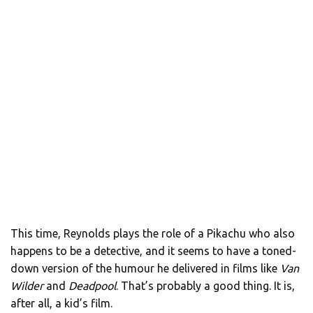
This time, Reynolds plays the role of a Pikachu who also
happens to be a detective, and it seems to have a toned-
down version of the humour he delivered in films like
Van
Wilder
and
Deadpool
. That’s probably a good thing. It is,
after all, a kid’s film.