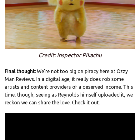
Credit: Inspector Pikachu
Final thought:
We’re not too big on piracy here at Ozzy
Man Reviews. In a digital age, it really does rob some
artists and content providers of a deserved income. This
time, though, seeing as Reynolds himself uploaded it, we
reckon we can share the love. Check it out.