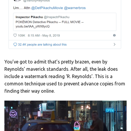
You’ve got to admit that’s pretty brazen, even by
Reynolds’ maverick standards. After all, the leak does
include a watermark reading ‘R. Reynolds’. This is a
common technique used to prevent advance copies from
finding their way online.