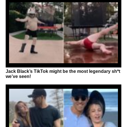
Jack Black’s TikTok might be the most legendary sh*t
we’ve seen!