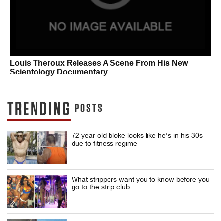
Louis Theroux Releases A Scene From His New
Scientology Documentary
TRENDING
POSTS
72 year old bloke looks like he’s in his 30s
due to fitness regime
What strippers want you to know before you
go to the strip club