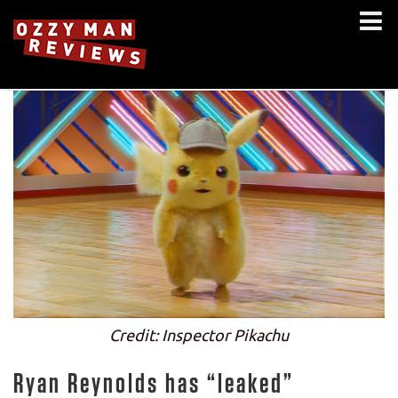
Credit: Inspector Pikachu
Ryan Reynolds has “leaked”