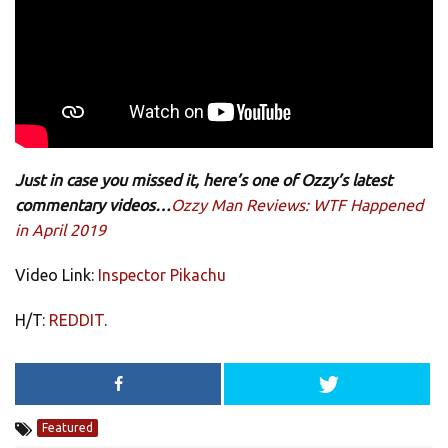
Just in case you missed it, here’s one of Ozzy’s latest
commentary videos…
Ozzy Man Reviews: WTF Happened
in April 2019
Video Link:
Inspector Pikachu
H/T:
REDDIT
.
Featured