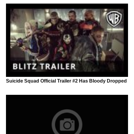
Suicide Squad Official Trailer #2 Has Bloody Dropped