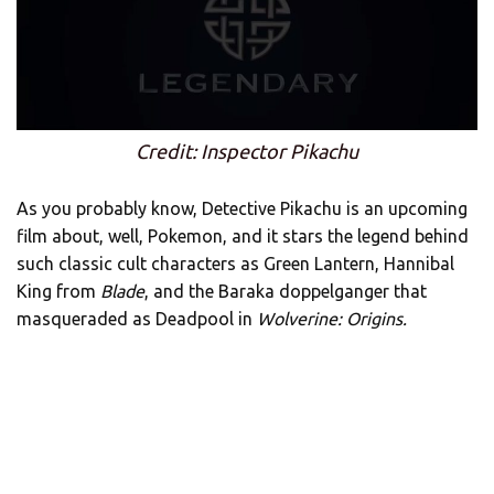
Credit: Inspector Pikachu
As you probably know, Detective Pikachu is an upcoming
film about, well, Pokemon, and it stars the legend behind
such classic cult characters as Green Lantern, Hannibal
King from
Blade
, and the Baraka doppelganger that
masqueraded as Deadpool in
Wolverine: Origins.