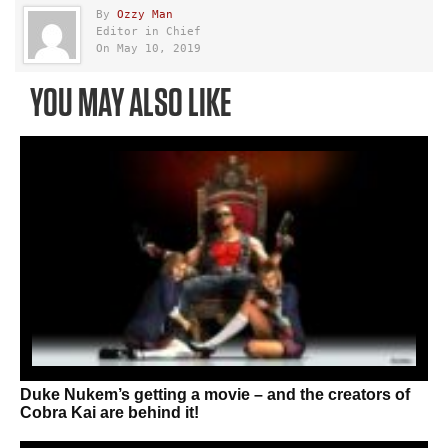
By
Ozzy Man
Editor in Chief
On May 10, 2019
YOU MAY ALSO LIKE
Duke Nukem’s getting a movie – and the creators of
Cobra Kai are behind it!