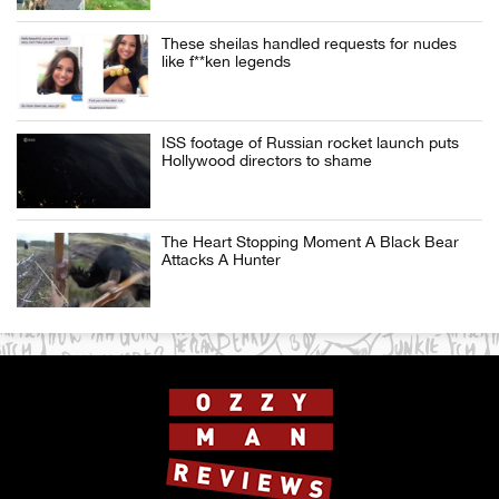
These sheilas handled requests for nudes
like f**ken legends
ISS footage of Russian rocket launch puts
Hollywood directors to shame
The Heart Stopping Moment A Black Bear
Attacks A Hunter