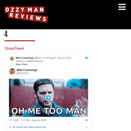
4
Share
Tweet