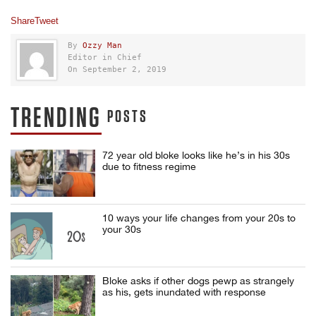
Share
Tweet
By
Ozzy Man
Editor in Chief
On September 2, 2019
TRENDING
POSTS
72 year old bloke looks like he’s in his 30s
due to fitness regime
10 ways your life changes from your 20s to
your 30s
Bloke asks if other dogs pewp as strangely
as his, gets inundated with response