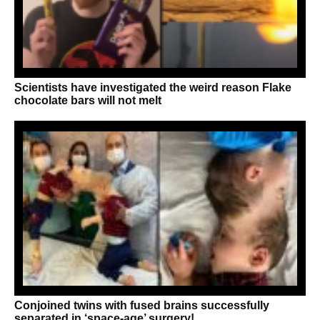
Scientists have investigated the weird reason Flake
chocolate bars will not melt
Conjoined twins with fused brains successfully
separated in ‘space-age’ surgery!