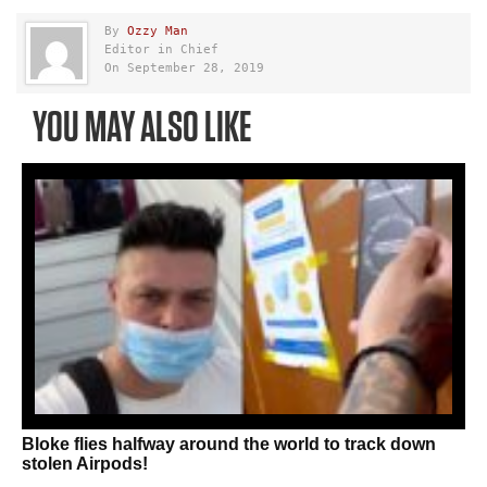
By
Ozzy Man
Editor in Chief
On September 28, 2019
YOU MAY ALSO LIKE
Bloke flies halfway around the world to track down
stolen Airpods!