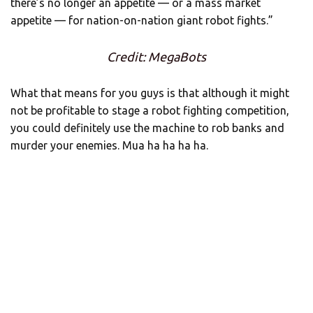
there’s no longer an appetite — or a mass market
appetite — for nation-on-nation giant robot fights.”
Credit: MegaBots
What that means for you guys is that although it might
not be profitable to stage a robot fighting competition,
you could definitely use the machine to rob banks and
murder your enemies. Mua ha ha ha ha.