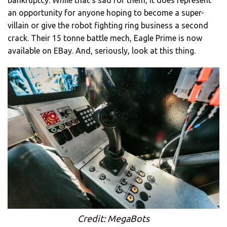
an opportunity for anyone hoping to become a super-
villain or give the robot fighting ring business a second
crack. Their 15 tonne battle mech, Eagle Prime is now
available on EBay. And, seriously, look at this thing.
Credit: MegaBots