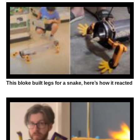
This bloke built legs for a snake, here’s how it reacted