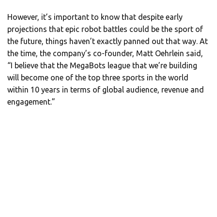
However, it’s important to know that despite early
projections that epic robot battles could be the sport of
the future, things haven’t exactly panned out that way. At
the time, the company’s co-founder, Matt Oehrlein said,
“I believe that the MegaBots league that we’re building
will become one of the top three sports in the world
within 10 years in terms of global audience, revenue and
engagement.”