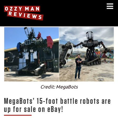
Credit: MegaBots
MegaBots’ 15-foot battle robots are
up for sale on eBay!