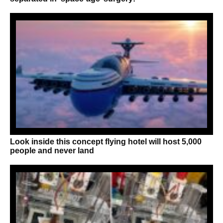
Look inside this concept flying hotel will host 5,000
people and never land