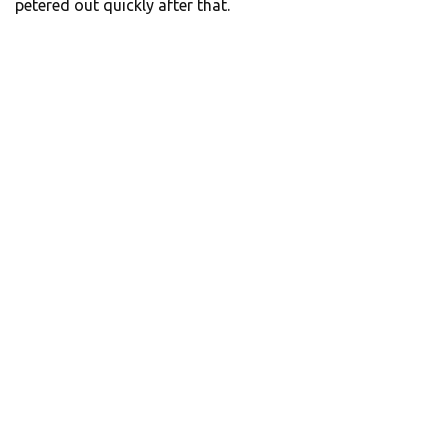
petered out quickly after that.