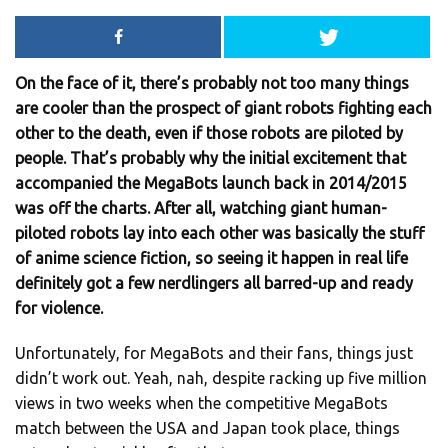
On the face of it, there’s probably not too many things
are cooler than the prospect of giant robots fighting each
other to the death, even if those robots are piloted by
people. That’s probably why the initial excitement that
accompanied the MegaBots launch back in 2014/2015
was off the charts. After all, watching giant human-
piloted robots lay into each other was basically the stuff
of anime science fiction, so seeing it happen in real life
definitely got a few nerdlingers all barred-up and ready
for violence.
Unfortunately, for MegaBots and their fans, things just
didn’t work out. Yeah, nah, despite racking up five million
views in two weeks when the competitive MegaBots
match between the USA and Japan took place, things