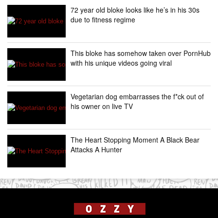
72 year old bloke looks like he’s in his 30s
due to fitness regime
This bloke has somehow taken over PornHub
with his unique videos going viral
Vegetarian dog embarrasses the f*ck out of
his owner on live TV
The Heart Stopping Moment A Black Bear
Attacks A Hunter