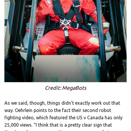
Credit: MegaBots
As we said, though, things didn’t exactly work out that
way. Oehrlein points to the fact their second robot
fighting video, which featured the US v Canada has only
25,000 views. “I think that is a pretty clear sign that