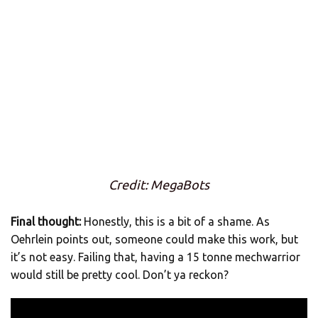
Credit: MegaBots
Final thought:
Honestly, this is a bit of a shame. As
Oehrlein points out, someone could make this work, but
it’s not easy. Failing that, having a 15 tonne mechwarrior
would still be pretty cool. Don’t ya reckon?