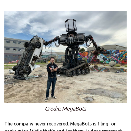
Credit: MegaBots
The company never recovered. MegaBots is filing for
bankruptcy. While that’s sad for them, it does represent