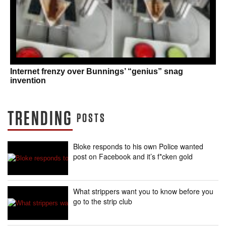
Internet frenzy over Bunnings’ “genius” snag
invention
TRENDING
POSTS
Bloke responds to his own Police wanted
post on Facebook and it’s f*cken gold
What strippers want you to know before you
go to the strip club