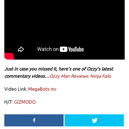
Just in case you missed it, here’s one of Ozzy’s latest
commentary videos…
Ozzy Man Reviews: Ninja Fails
Video Link:
MegaBots inc
H/T:
GIZMODO
.