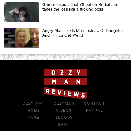
Gamer loses fallout 76 bet on Reddit and
takes the loss like a fucking boss
Angry Mum Texts Man Instead Of Daughter
And Things Get Weird
OZZY MAN
OZZYMAN
CONTACT
HOME
VIDEOS
PAYPAL
PAGE
BLOODY
SHOP