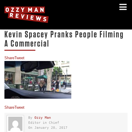
Kevin Spacey Pranks People Filming
A Commercial
Share
Tweet
Share
Tweet
By
Ozzy Man
Editor in Chief
On January 20, 2017