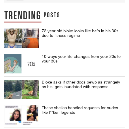
TRENDING
POSTS
72 year old bloke looks like he’s in his 30s
due to fitness regime
10 ways your life changes from your 20s to
your 30s
Bloke asks if other dogs pewp as strangely
as his, gets inundated with response
These sheilas handled requests for nudes
like f**ken legends