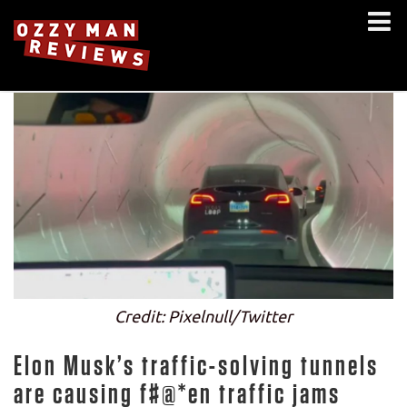
Credit: Pixelnull/Twitter
Elon Musk’s traffic-solving tunnels
are causing f#@*en traffic jams