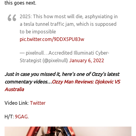
this goes next.
2025: This how most will die, asphyxiating in
a tesla tunnel traffic jam, which is supposed
to be impossible
pic.twitter.com/9DDX5PU83w
— pixelnull…Accredited Illuminati Cyber-
Strategist (@pixelnull)
January 6, 2022
Just in case you missed it, here’s one of Ozzy’s latest
commentary videos…
Ozzy Man Reviews: Djokovic VS
Australia
Video Link:
Twitter
H/T:
9GAG
.