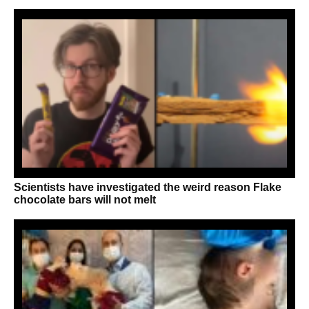
Scientists have investigated the weird reason Flake
chocolate bars will not melt