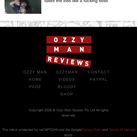
takes the loss like a fucking boss
OZZY MAN
OZZYMAN
CONTACT
HOME
VIDEOS
PAYPAL
PAGE
BLOODY
SHOP
Copyright 2026 © Ozzy Man Studios Pty Ltd All rights
reserved.
This site is protected by reCAPTCHA and the Google
Privacy Policy
and
Terms Of Service
apply.