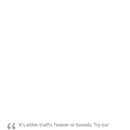
It’s either traffic forever or tunnels. Try our