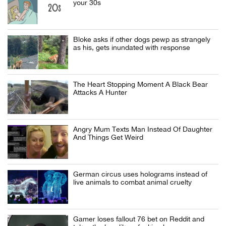
your 30s
Bloke asks if other dogs pewp as strangely
as his, gets inundated with response
The Heart Stopping Moment A Black Bear
Attacks A Hunter
Angry Mum Texts Man Instead Of Daughter
And Things Get Weird
German circus uses holograms instead of
live animals to combat animal cruelty
Gamer loses fallout 76 bet on Reddit and