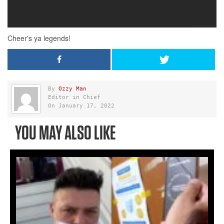
By
Ozzy Man
Editor in Chief
On January 17, 2022
YOU MAY ALSO LIKE