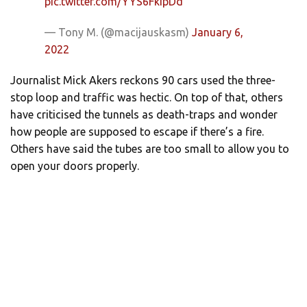
pic.twitter.com/YYS6FkIpDd
— Tony M. (@macijauskasm)
January 6,
2022
Journalist Mick Akers reckons 90 cars used the three-
stop loop and traffic was hectic. On top of that, others
have criticised the tunnels as death-traps and wonder
how people are supposed to escape if there’s a fire.
Others have said the tubes are too small to allow you to
open your doors properly.