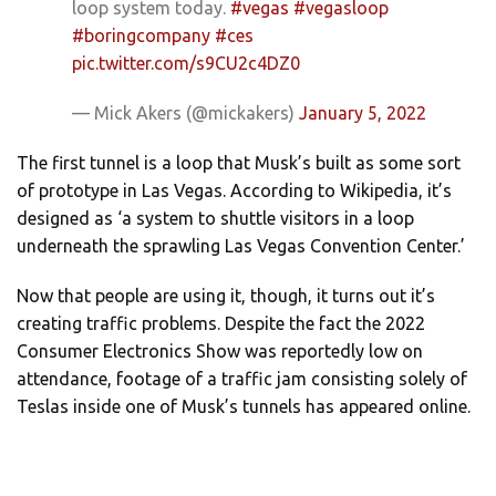
loop system today.
#vegas
#vegasloop
#boringcompany
#ces
pic.twitter.com/s9CU2c4DZ0
— Mick Akers (@mickakers)
January 5, 2022
The first tunnel is a loop that Musk’s built as some sort
of prototype in Las Vegas. According to Wikipedia, it’s
designed as ‘a system to shuttle visitors in a loop
underneath the sprawling Las Vegas Convention Center.’
Now that people are using it, though, it turns out it’s
creating traffic problems. Despite the fact the 2022
Consumer Electronics Show was reportedly low on
attendance, footage of a traffic jam consisting solely of
Teslas inside one of Musk’s tunnels has appeared online.