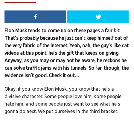
Elon Musk tends to come up on these pages a fair bit.
That’s probably because he just can’t keep himself out of
the very fabric of the internet. Yeah, nah, the guy’s like cat
videos at this point: he’s the gift that keeps on giving.
Anyway, as you may or may not be aware, he reckons he
can solve traffic jams with his tunnels. So far, though, the
evidence isn’t good. Check it out…
Okay, if you know Elon Musk, you know that he’s a
divisive character. Some people love him, some people
hate him, and some people just want to see what he’s
gonna do next. We put ourselves in the third bracket.