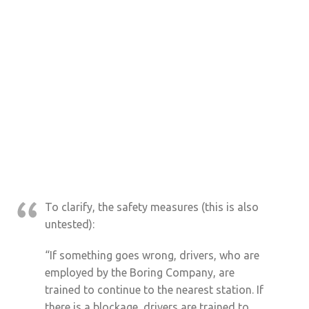
To clarify, the safety measures (this is also
untested):
“If something goes wrong, drivers, who are
employed by the Boring Company, are
trained to continue to the nearest station. If
there is a blockage, drivers are trained to