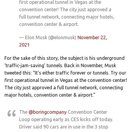
first operational tunnel in Vegas at the
convention center! The city just approved a
full tunnel network, connecting major hotels,
convention center & airport.
— Elon Musk (@elonmusk)
November 22,
2021
For the sake of this story, the subject is his underground
‘traffic-jam-saving’ tunnels. Back in November, Musk
tweeted this: “It’s either traffic forever or tunnels. Try our
first operational tunnel in Vegas at the convention center!
The city just approved a full tunnel network, connecting
major hotels, convention center & airport.”
The
@boringcompany
Convention Center
Loop operating early as CES kicks off today.
Driver said 90 cars are in use in the 3 stop