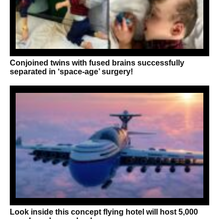
Conjoined twins with fused brains successfully
separated in ‘space-age’ surgery!
Look inside this concept flying hotel will host 5,000