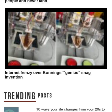
people and never land
Internet frenzy over Bunnings’ “genius” snag
invention
TRENDING
POSTS
10 ways your life changes from your 20s to