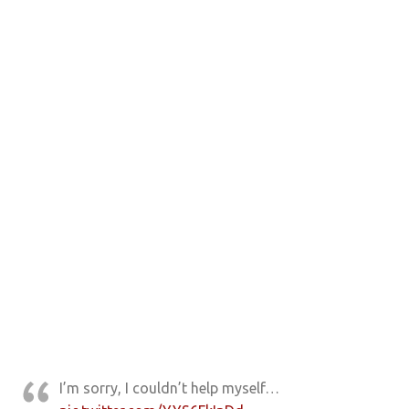
I’m sorry, I couldn’t help myself…