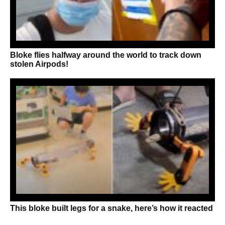
Bloke flies halfway around the world to track down
stolen Airpods!
This bloke built legs for a snake, here’s how it reacted