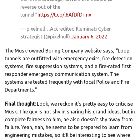
reverse out of the
tunnel.”
https://t.co/l6AfDfDrmx
— pixelnull…Accredited Illuminati Cyber-
Strategist (@pixelnull)
January 6, 2022
The Musk-owned Boring Company website says, “Loop
tunnels are outfitted with emergency exits, fire detection
systems, fire suppression systems, and a fire-rated first
responder emergency communication system. The
systems are tested frequently with local Police and Fire
Departments.”
Final thought:
Look, we reckon it’s pretty easy to criticise
Musk. The guy is not shy in sharing his grand ideas, but in
complete fairness to him, he also doesn’t shy away from
failure. Yeah, nah, he seems to be prepared to learn from
engineering mistakes, so it’ll be interesting to see where