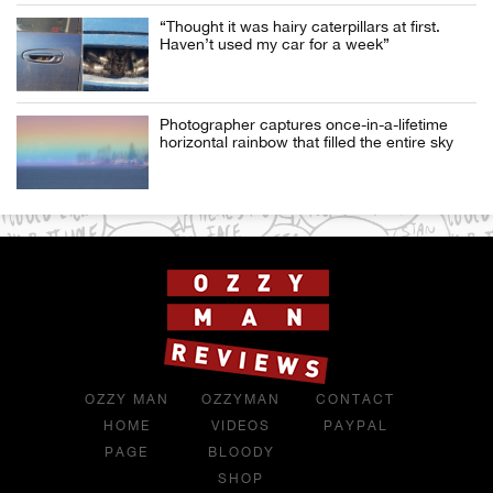
“Thought it was hairy caterpillars at first.
Haven’t used my car for a week”
Photographer captures once-in-a-lifetime
horizontal rainbow that filled the entire sky
OZZY MAN
OZZYMAN
CONTACT
HOME
VIDEOS
PAYPAL
PAGE
BLOODY
SHOP