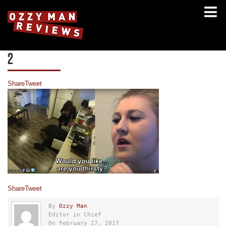
2
Share
Tweet
Share
Tweet
By
Ozzy Man
Editor in Chief
On February 17, 2017