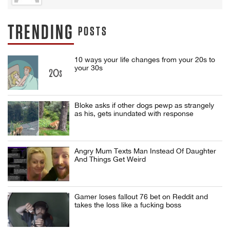
TRENDING
POSTS
10 ways your life changes from your 20s to
your 30s
Bloke asks if other dogs pewp as strangely
as his, gets inundated with response
Angry Mum Texts Man Instead Of Daughter
And Things Get Weird
Gamer loses fallout 76 bet on Reddit and
takes the loss like a fucking boss