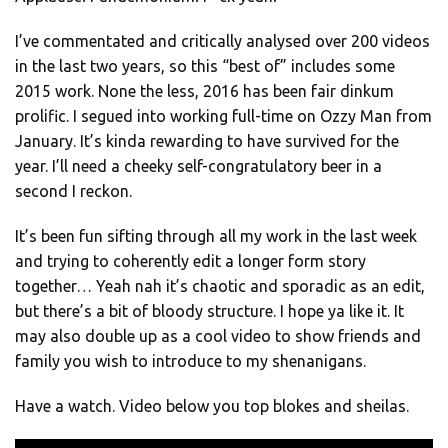
I’ve commentated and critically analysed over 200 videos
in the last two years, so this “best of” includes some
2015 work. None the less, 2016 has been fair dinkum
prolific. I segued into working full-time on Ozzy Man from
January. It’s kinda rewarding to have survived for the
year. I’ll need a cheeky self-congratulatory beer in a
second I reckon.
It’s been fun sifting through all my work in the last week
and trying to coherently edit a longer form story
together… Yeah nah it’s chaotic and sporadic as an edit,
but there’s a bit of bloody structure. I hope ya like it. It
may also double up as a cool video to show friends and
family you wish to introduce to my shenanigans.
Have a watch. Video below you top blokes and sheilas.