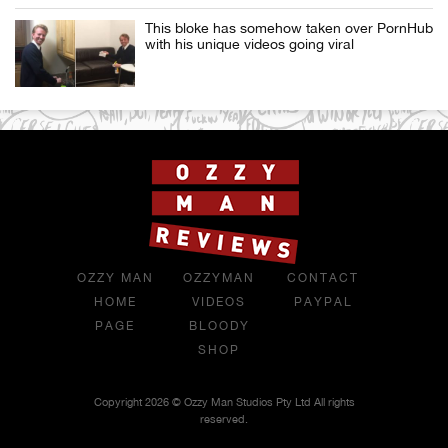
This bloke has somehow taken over PornHub
with his unique videos going viral
OZZY MAN
OZZYMAN
CONTACT
HOME
VIDEOS
PAYPAL
PAGE
BLOODY
SHOP
Copyright 2026 © Ozzy Man Studios Pty Ltd All rights
reserved.