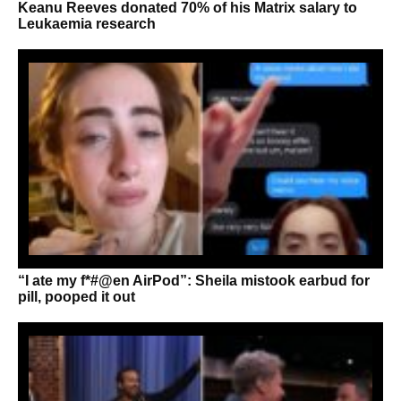
Keanu Reeves donated 70% of his Matrix salary to
Leukaemia research
“I ate my f*#@en AirPod”: Sheila mistook earbud for
pill, pooped it out