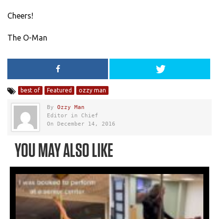
Cheers!
The O-Man
best of
Featured
ozzy man
By
Ozzy Man
Editor in Chief
On December 14, 2016
YOU MAY ALSO LIKE