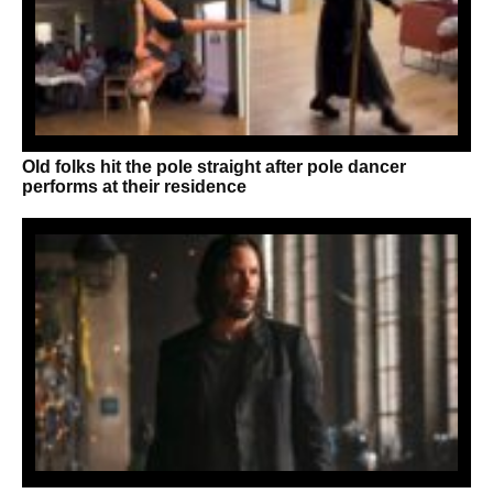
Old folks hit the pole straight after pole dancer
performs at their residence