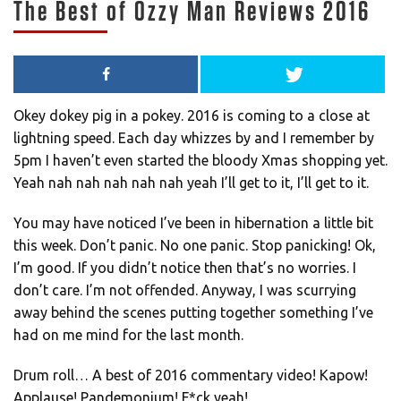
The Best of Ozzy Man Reviews 2016
Okey dokey pig in a pokey. 2016 is coming to a close at
lightning speed. Each day whizzes by and I remember by
5pm I haven’t even started the bloody Xmas shopping yet.
Yeah nah nah nah nah nah yeah I’ll get to it, I’ll get to it.
You may have noticed I’ve been in hibernation a little bit
this week. Don’t panic. No one panic. Stop panicking! Ok,
I’m good. If you didn’t notice then that’s no worries. I
don’t care. I’m not offended. Anyway, I was scurrying
away behind the scenes putting together something I’ve
had on me mind for the last month.
Drum roll… A best of 2016 commentary video! Kapow!
Applause! Pandemonium! F*ck yeah!