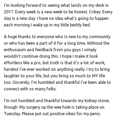
I’m looking forward to seeing what lands on my desk in
2017. Every week is a new week to be honest. Crikey. Every
day is a new day. I have no idea what’s going to happen
each morning I wake up in my little beddy bed.
A huge thanks to everyone who is new to my community
or who has been a part of it for a long time. Without the
enthusiasm and feedback from you guys I simply
wouldn’t continue doing this. I hope I make it look
effortless like a pro, but truth is that it’s a lot of work,
hardest I’ve ever worked on anything really. I try to bring
laughter to your life, but you bring so much to MY life
too. Sincerely, I’m humbled and thankful I’ve been able to
connect with so many folks.
I’m not humbled and thankful towards my kidney stone,
though. My surgery up the wee hole is taking place on
Tuesday. Please put out positive vibes for my penis.