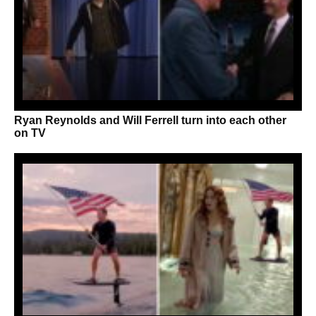
Ryan Reynolds and Will Ferrell turn into each other
on TV