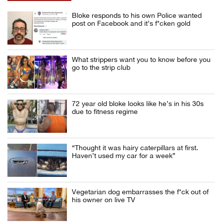
Bloke responds to his own Police wanted
post on Facebook and it’s f*cken gold
What strippers want you to know before you
go to the strip club
72 year old bloke looks like he’s in his 30s
due to fitness regime
“Thought it was hairy caterpillars at first.
Haven’t used my car for a week”
Vegetarian dog embarrasses the f*ck out of
his owner on live TV