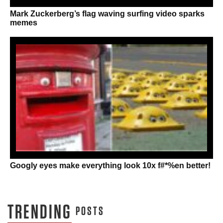
Mark Zuckerberg’s flag waving surfing video sparks
memes
Googly eyes make everything look 10x f#*%en better!
TRENDING
POSTS