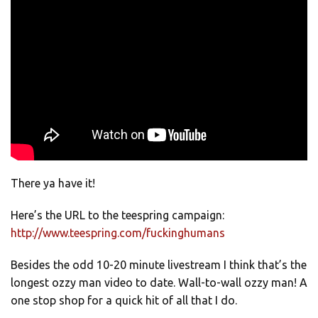
There ya have it!
Here’s the URL to the teespring campaign:
http://www.teespring.com/fuckinghumans
Besides the odd 10-20 minute livestream I think that’s the
longest ozzy man video to date. Wall-to-wall ozzy man! A
one stop shop for a quick hit of all that I do.