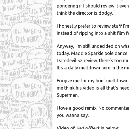
pondering if I should review it eve
think the director is dodgy.
I honestly prefer to review stuff I
instead of ripping into a shit film
Anyway, I’m still undecided on w
today. Maddie Sparkle pole dance 
Daredevil S2 review, there’s too muc
It’s a daily meltdown here in the m
Forgive me for my brief meltdown.
me think his video is all that’s n
Superman.
I love a good remix. No commentary 
you wanna say.
Video of
Sad Affleck
is below: