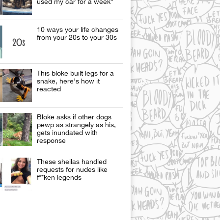
used my car for a week”
10 ways your life changes
from your 20s to your 30s
This bloke built legs for a
snake, here’s how it
reacted
Bloke asks if other dogs
pewp as strangely as his,
gets inundated with
response
These sheilas handled
requests for nudes like
f**ken legends