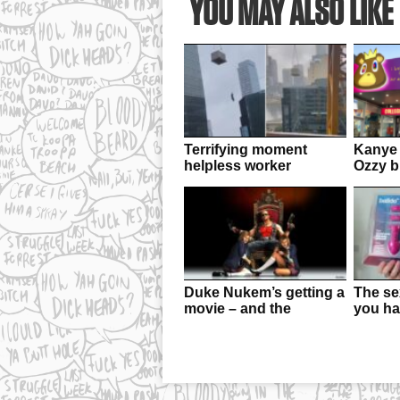
YOU MAY ALSO LIKE
Terrifying moment
Kanye 
helpless worker
Ozzy bu
dangles from crane
rebran
Duke Nukem’s getting a
The sex
movie – and the
you ha
creators of Cobra Kai
your b
are behind it!