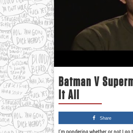
Batman V Superm
It All
Share
I’m pondering whether or not I go