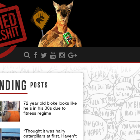
NDING
POSTS
72 year old bloke looks like
he’s in his 30s due to
fitness regime
“Thought it was hairy
caterpillars at first. Haven’t