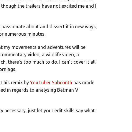
n though the trailers have not excited me and I
’m passionate about and dissect it in new ways,
 for numerous minutes.
hat my movements and adventures will be
commentary video, a wildlife video, a
h, there’s too much to do. I can’t cover it all!
ornings.
 This remix by
YouTuber Sabconth
has made
eeded in regards to analysing Batman V
necessary, just let your edit skills say what