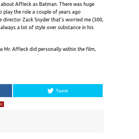
d about Affleck as Batman. There was huge
play the role a couple of years ago
he director Zack Snyder that’s worried me (300,
lways a lot of style over substance in his
w Mr. Affleck did personally within the film,
Tweet
an