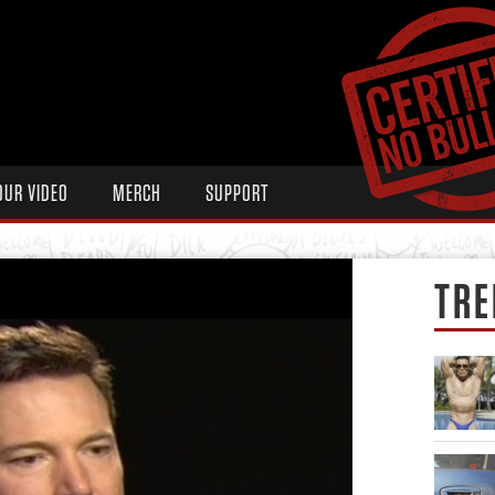
OUR VIDEO
MERCH
SUPPORT
TRE