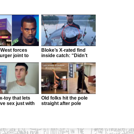
West forces
Bloke’s X-rated find
rger joint to
inside catch: “Didn’t
d
expect this”
-toy that lets
Old folks hit the pole
ve sex just with
straight after pole
alls
dancer performs at their
residence