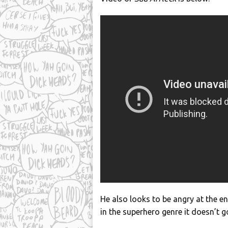
He also looks to be angry at the 
in the superhero genre it doesn’t g