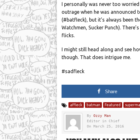
I personally was never too worrie
outrage when he was announced to 
(#batfleck), but it’s always been t
Watchmen, Sucker Punch). There’s a
flicks.
I might still head along and see ho
though. That does intrigue me.
#sadfleck
Share
affleck
batman
Featured
superm
By
Ozzy Man
Editor in Chief
On March 25, 2016