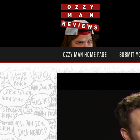
OZZY MAN HOME PAGE
SUBMIT Y