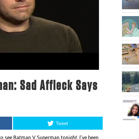
an: Sad Affleck Says
Tweet
 to see Batman V Superman tonight. I’ve been