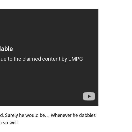
end. Surely he would be… Whenever he dabbles
o so well.