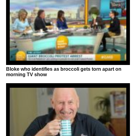
Bloke who identifies as broccoli gets torn apart on
morning TV show