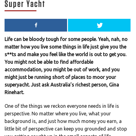
Super Yacht
Life can be bloody tough for some people. Yeah, nah, no
matter how you live some things in life just give you the
s**ts and make you feel like the world is out to get you.
You might not be able to find affordable
accommodation, you might be out of work, and you
might just be running short of places to moor your
superyacht. Just ask Australia’s richest person, Gina
Rinehart.
One of the things we reckon everyone needs in life is
perspective. No matter where you live, what your
background is, and just how much money you earn, a
little bit of perspective can keep you grounded and stop