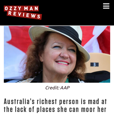
Credit: AAP
Australia’s richest person is mad at
the lack of places she can moor her