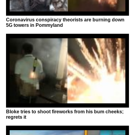
Coronavirus conspiracy theorists are burning down
5G towers in Pommyland
Bloke tries to shoot fireworks from his bum cheeks;
regrets it