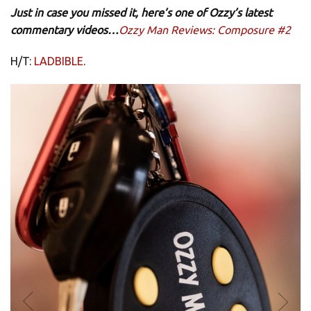
Just in case you missed it, here’s one of Ozzy’s latest
commentary videos…
Ozzy Man Reviews: Composure #2
H/T:
LADBIBLE
.