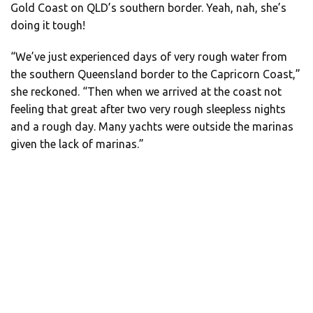
Gold Coast on QLD’s southern border. Yeah, nah, she’s
doing it tough!
“We’ve just experienced days of very rough water from
the southern Queensland border to the Capricorn Coast,”
she reckoned. “Then when we arrived at the coast not
feeling that great after two very rough sleepless nights
and a rough day. Many yachts were outside the marinas
given the lack of marinas.”