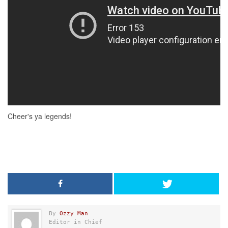
By
Ozzy Man
Editor in Chief