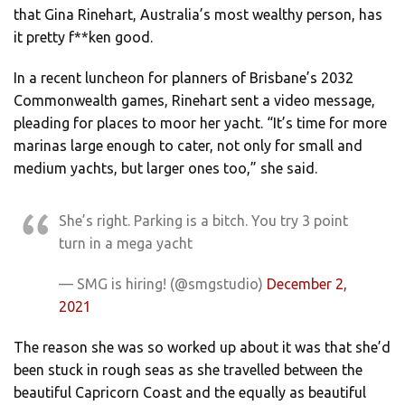
that Gina Rinehart, Australia’s most wealthy person, has
it pretty f**ken good.
In a recent luncheon for planners of Brisbane’s 2032
Commonwealth games, Rinehart sent a video message,
pleading for places to moor her yacht. “It’s time for more
marinas large enough to cater, not only for small and
medium yachts, but larger ones too,” she said.
She’s right. Parking is a bitch. You try 3 point
turn in a mega yacht
— SMG is hiring! (@smgstudio)
December 2,
2021
The reason she was so worked up about it was that she’d
been stuck in rough seas as she travelled between the
beautiful Capricorn Coast and the equally as beautiful