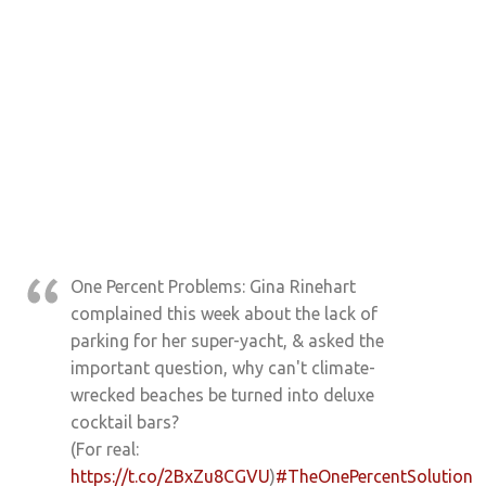
One Percent Problems: Gina Rinehart
complained this week about the lack of
parking for her super-yacht, & asked the
important question, why can't climate-
wrecked beaches be turned into deluxe
cocktail bars?
(For real:
https://t.co/2BxZu8CGVU
)
#TheOnePercentSolution