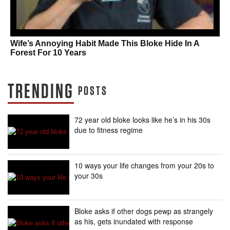
Wife’s Annoying Habit Made This Bloke Hide In A
Forest For 10 Years
TRENDING
POSTS
72 year old bloke looks like he’s in his 30s
due to fitness regime
10 ways your life changes from your 20s to
your 30s
Bloke asks if other dogs pewp as strangely
as his, gets inundated with response