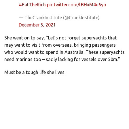
#EatTheRich
pic.twitter.com/tBHxM4u6yo
— TheCrankInstitute (@CrankInstitute)
December 5, 2021
She went on to say, “Let’s not forget superyachts that
may want to visit from overseas, bringing passengers
who would want to spend in Australia. These superyachts
need marinas too – sadly lacking for vessels over 50m.”
Must be a tough life she lives.