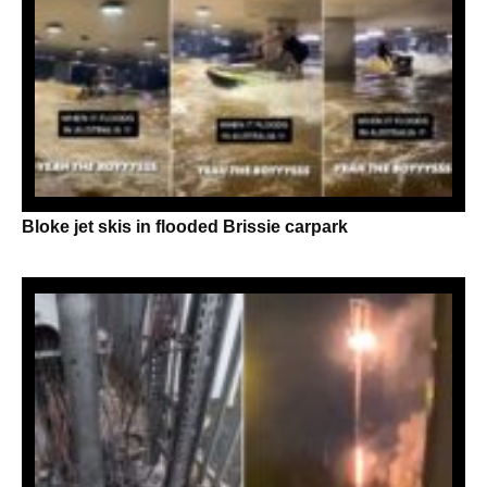
Bloke jet skis in flooded Brissie carpark