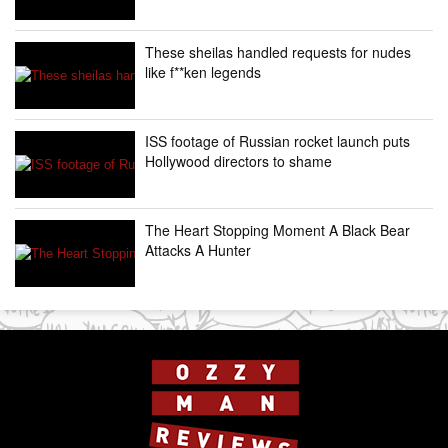
These sheilas handled requests for nudes
like f**ken legends
ISS footage of Russian rocket launch puts
Hollywood directors to shame
The Heart Stopping Moment A Black Bear
Attacks A Hunter