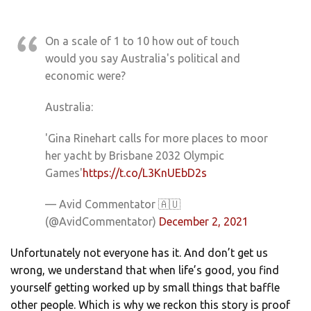
On a scale of 1 to 10 how out of touch
would you say Australia's political and
economic were?
Australia:
'Gina Rinehart calls for more places to moor
her yacht by Brisbane 2032 Olympic
Games'
https://t.co/L3KnUEbD2s
— Avid Commentator 🇦🇺
(@AvidCommentator)
December 2, 2021
Unfortunately not everyone has it. And don’t get us
wrong, we understand that when life’s good, you find
yourself getting worked up by small things that baffle
other people. Which is why we reckon this story is proof