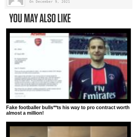
On December 9, 2021
YOU MAY ALSO LIKE
Fake footballer bulls**ts his way to pro contract worth
almost a million!