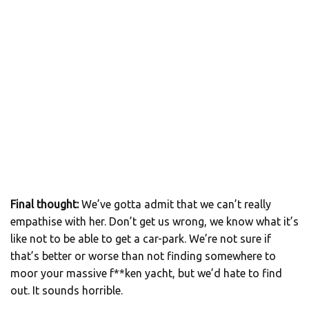
Final thought:
We’ve gotta admit that we can’t really
empathise with her. Don’t get us wrong, we know what it’s
like not to be able to get a car-park. We’re not sure if
that’s better or worse than not finding somewhere to
moor your massive f**ken yacht, but we’d hate to find
out. It sounds horrible.