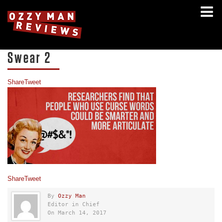
Swear 2
Share
Tweet
Share
Tweet
By
Ozzy Man
Editor in Chief
On March 14, 2017