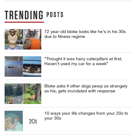
TRENDING
POSTS
72 year old bloke looks like he’s in his 30s
due to fitness regime
“Thought it was hairy caterpillars at first.
Haven’t used my car for a week”
Bloke asks if other dogs pewp as strangely
as his, gets inundated with response
10 ways your life changes from your 20s to
your 30s