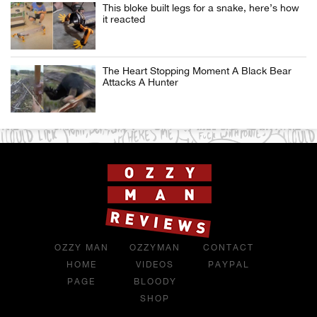
This bloke built legs for a snake, here’s how
it reacted
The Heart Stopping Moment A Black Bear
Attacks A Hunter
OZZY MAN
OZZYMAN
CONTACT
HOME
VIDEOS
PAYPAL
PAGE
BLOODY
SHOP