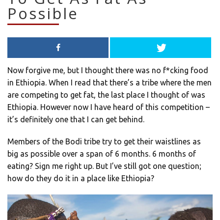
Possible
Now forgive me, but I thought there was no f*cking food
in Ethiopia. When I read that there’s a tribe where the men
are competing to get fat, the last place I thought of was
Ethiopia. However now I have heard of this competition –
it’s definitely one that I can get behind.
Members of the Bodi tribe try to get their waistlines as
big as possible over a span of 6 months. 6 months of
eating? Sign me right up. But I’ve still got one question;
how do they do it in a place like Ethiopia?