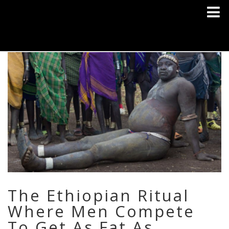
The Ethiopian Ritual
Where Men Compete
To Get As Fat As