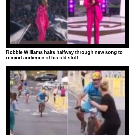
Robbie Williams halts halfway through new song to
remind audience of his old stuff