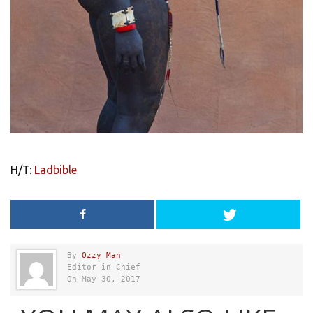
H/T:
Ladbible
By
Ozzy Man
Editor in Chief
On May 30, 2017