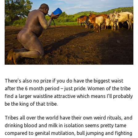
There’s also no prize if you do have the biggest waist
after the 6 month period – just pride. Women of the tribe
find a larger waistline attractive which means I’ll probably
be the king of that tribe.
Tribes all over the world have their own weird rituals, and
drinking blood and milk in isolation seems pretty tame
compared to genital mutilation, bull jumping and fighting