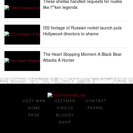
These sheilas handled requests for nudes
like f**ken legends
ISS footage of Russian rocket launch puts
Hollywood directors to shame
The Heart Stopping Moment A Black Bear
Attacks A Hunter
OZZY MAN
OZZYMAN
CONTACT
HOME
VIDEOS
PAYPAL
PAGE
BLOODY
SHOP