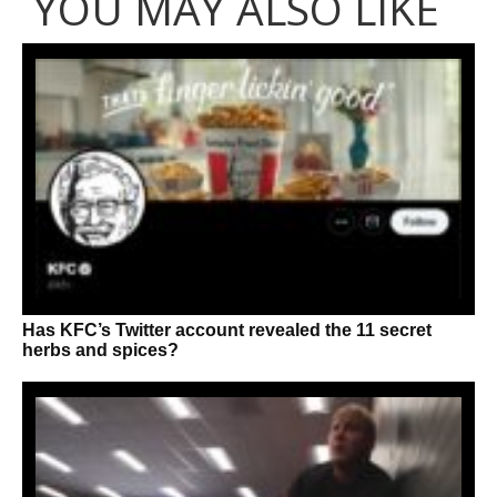
YOU MAY ALSO LIKE
Has KFC’s Twitter account revealed the 11 secret
herbs and spices?