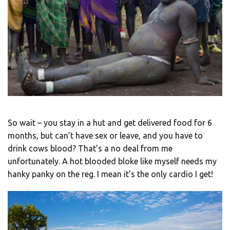
So wait – you stay in a hut and get delivered food for 6
months, but can’t have sex or leave, and you have to
drink cows blood? That’s a no deal from me
unfortunately. A hot blooded bloke like myself needs my
hanky panky on the reg. I mean it’s the only cardio I get!