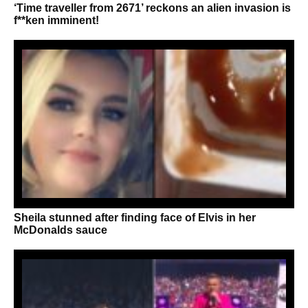
‘Time traveller from 2671’ reckons an alien invasion is
f**ken imminent!
Sheila stunned after finding face of Elvis in her
McDonalds sauce