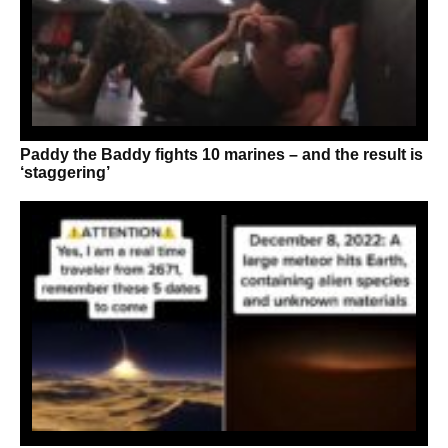
Paddy the Baddy fights 10 marines – and the result is
‘staggering’