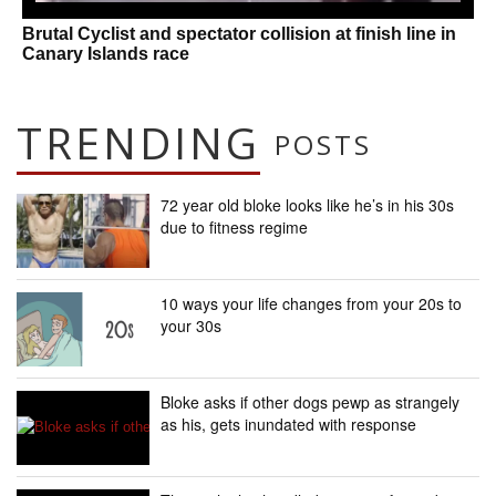
Brutal Cyclist and spectator collision at finish line in
Canary Islands race
TRENDING
POSTS
72 year old bloke looks like he’s in his 30s
due to fitness regime
10 ways your life changes from your 20s to
your 30s
Bloke asks if other dogs pewp as strangely
as his, gets inundated with response