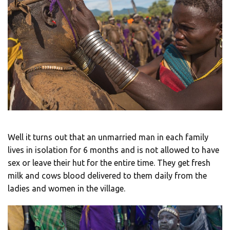
Well it turns out that an unmarried man in each family
lives in isolation for 6 months and is not allowed to have
sex or leave their hut for the entire time. They get fresh
milk and cows blood delivered to them daily from the
ladies and women in the village.