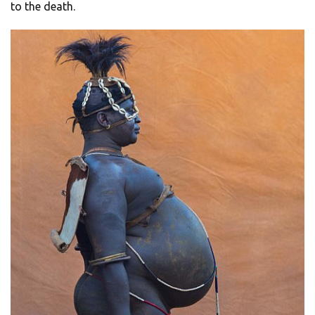
to the death.