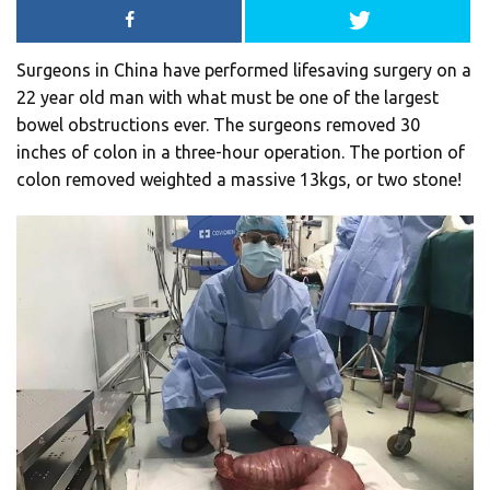
Surgeons in China have performed lifesaving surgery on a
22 year old man with what must be one of the largest
bowel obstructions ever. The surgeons removed 30
inches of colon in a three-hour operation. The portion of
colon removed weighted a massive 13kgs, or two stone!