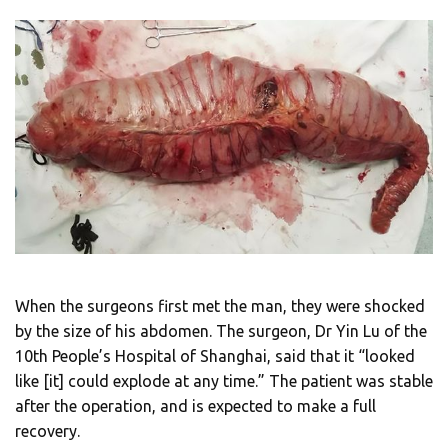
When the surgeons first met the man, they were shocked
by the size of his abdomen. The surgeon, Dr Yin Lu of the
10th People’s Hospital of Shanghai, said that it “looked
like [it] could explode at any time.” The patient was stable
after the operation, and is expected to make a full
recovery.