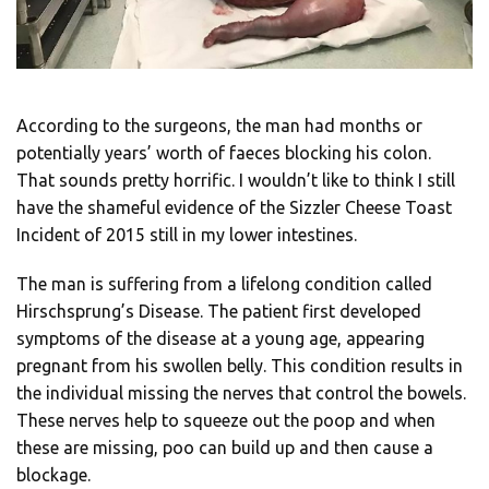
According to the surgeons, the man had months or
potentially years’ worth of faeces blocking his colon.
That sounds pretty horrific. I wouldn’t like to think I still
have the shameful evidence of the Sizzler Cheese Toast
Incident of 2015 still in my lower intestines.
The man is suffering from a lifelong condition called
Hirschsprung’s Disease. The patient first developed
symptoms of the disease at a young age, appearing
pregnant from his swollen belly. This condition results in
the individual missing the nerves that control the bowels.
These nerves help to squeeze out the poop and when
these are missing, poo can build up and then cause a
blockage.