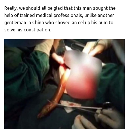
Really, we should all be glad that this man sought the
help of trained medical professionals, unlike another
gentleman in China who shoved an eel up his bum to
solve his constipation.