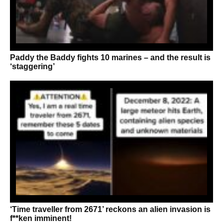
Paddy the Baddy fights 10 marines – and the result is
‘staggering’
‘Time traveller from 2671’ reckons an alien invasion is
f**ken imminent!