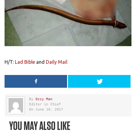
H/T:
Lad Bible
and
Daily Mail
By
Ozzy Man
Editor in Chief
On June 10, 2017
YOU MAY ALSO LIKE