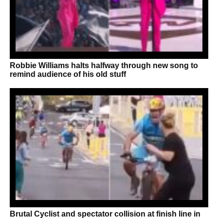
Robbie Williams halts halfway through new song to
remind audience of his old stuff
Brutal Cyclist and spectator collision at finish line in