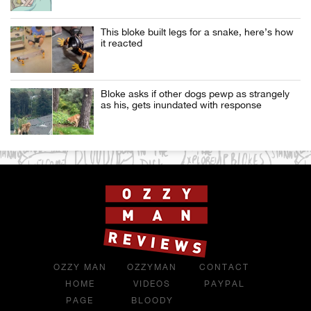
This bloke built legs for a snake, here’s how
it reacted
Bloke asks if other dogs pewp as strangely
as his, gets inundated with response
OZZY MAN
OZZYMAN
CONTACT
HOME
VIDEOS
PAYPAL
PAGE
BLOODY