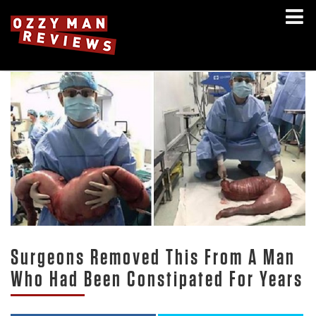
Surgeons Removed This From A Man
Who Had Been Constipated For Years