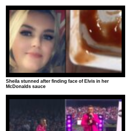
Sheila stunned after finding face of Elvis in her
McDonalds sauce