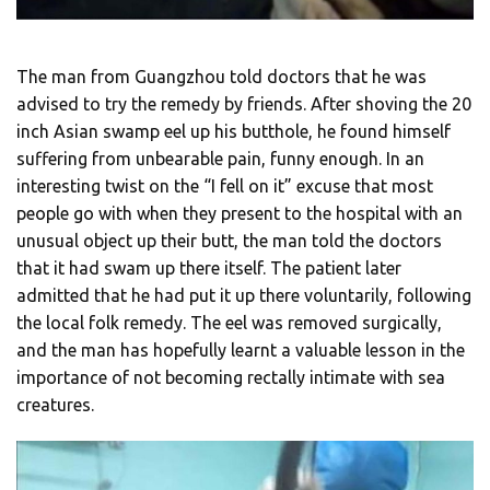
The man from Guangzhou told doctors that he was
advised to try the remedy by friends. After shoving the 20
inch Asian swamp eel up his butthole, he found himself
suffering from unbearable pain, funny enough. In an
interesting twist on the “I fell on it” excuse that most
people go with when they present to the hospital with an
unusual object up their butt, the man told the doctors
that it had swam up there itself. The patient later
admitted that he had put it up there voluntarily, following
the local folk remedy. The eel was removed surgically,
and the man has hopefully learnt a valuable lesson in the
importance of not becoming rectally intimate with sea
creatures.