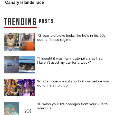
Canary Islands race
TRENDING
POSTS
72 year old bloke looks like he’s in his 30s
due to fitness regime
“Thought it was hairy caterpillars at first.
Haven’t used my car for a week”
What strippers want you to know before you
go to the strip club
10 ways your life changes from your 20s to
your 30s