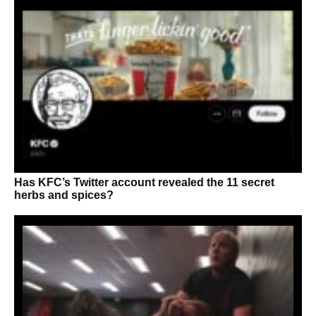
Has KFC’s Twitter account revealed the 11 secret
herbs and spices?