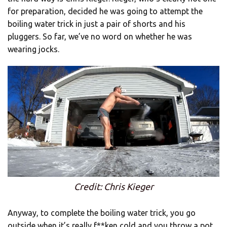
for preparation, decided he was going to attempt the
boiling water trick in just a pair of shorts and his
pluggers. So far, we’ve no word on whether he was
wearing jocks.
Credit: Chris Kieger
Anyway, to complete the boiling water trick, you go
outside when it’s really f**ken cold and you throw a pot