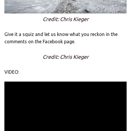
Credit: Chris Kieger
Give it a squiz and let us know what you reckon in the
comments on the Facebook page.
Credit: Chris Kieger
VIDEO: