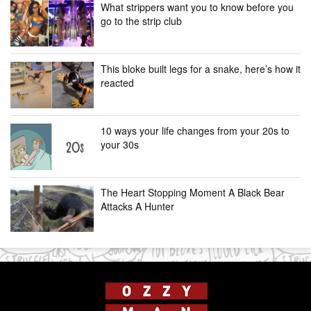
What strippers want you to know before you
go to the strip club
This bloke built legs for a snake, here’s how it
reacted
10 ways your life changes from your 20s to
your 30s
The Heart Stopping Moment A Black Bear
Attacks A Hunter