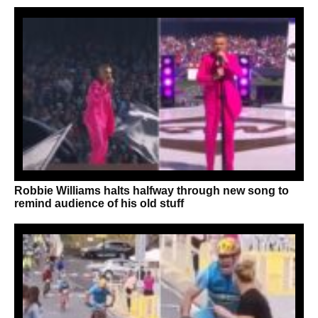
Robbie Williams halts halfway through new song to
remind audience of his old stuff