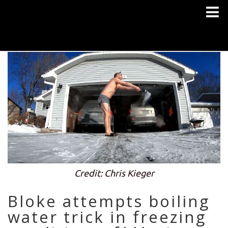
Credit: Chris Kieger
Bloke attempts boiling
water trick in freezing