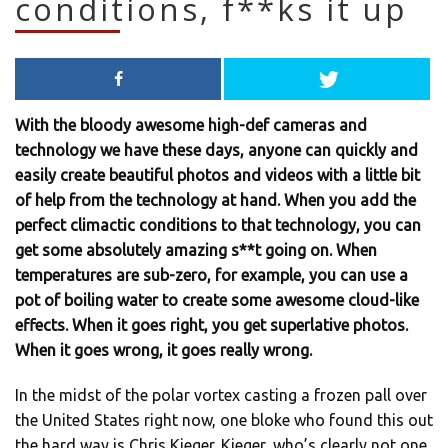
conditions, f**ks it up
With the bloody awesome high-def cameras and
technology we have these days, anyone can quickly and
easily create beautiful photos and videos with a little bit
of help from the technology at hand. When you add the
perfect climactic conditions to that technology, you can
get some absolutely amazing s**t going on. When
temperatures are sub-zero, for example, you can use a
pot of boiling water to create some awesome cloud-like
effects. When it goes right, you get superlative photos.
When it goes wrong, it goes really wrong.
In the midst of the polar vortex casting a frozen pall over
the United States right now, one bloke who found this out
the hard way is Chris Kieger. Kieger, who’s clearly not one