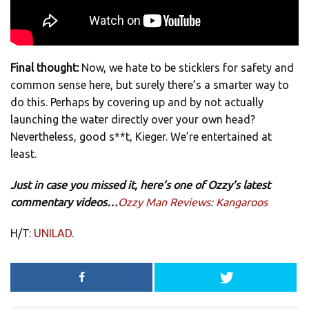
Final thought:
Now, we hate to be sticklers for safety and
common sense here, but surely there’s a smarter way to
do this. Perhaps by covering up and by not actually
launching the water directly over your own head?
Nevertheless, good s**t, Kieger. We’re entertained at
least.
Just in case you missed it, here’s one of Ozzy’s latest
commentary videos…
Ozzy Man Reviews: Kangaroos
H/T:
UNILAD
.