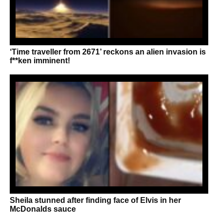
‘Time traveller from 2671’ reckons an alien invasion is
f**ken imminent!
Sheila stunned after finding face of Elvis in her
McDonalds sauce