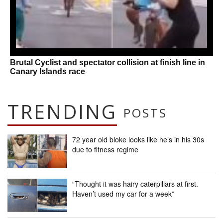
Brutal Cyclist and spectator collision at finish line in
Canary Islands race
TRENDING
POSTS
72 year old bloke looks like he’s in his 30s
due to fitness regime
“Thought it was hairy caterpillars at first.
Haven’t used my car for a week”