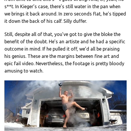
s**t. In Kieger’s case, there’s still water in the pan when
we brings it back around. In zero seconds flat, he’s tipped
it down the back of his calf. Silly duffer.
Still, despite all of that, you’ve got to give the bloke the
benefit of the doubt. He’s an artiste and he had a specific
outcome in mind. If he pulled it off, we’d all be praising
his genius. These are the margins between fine art and
epic fail video. Nevertheless, the footage is pretty bloody
amusing to watch.