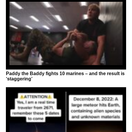
Paddy the Baddy fights 10 marines – and the result is
‘staggering’