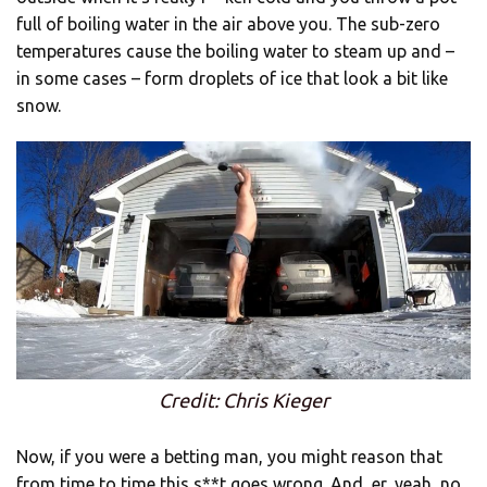
full of boiling water in the air above you. The sub-zero
temperatures cause the boiling water to steam up and –
in some cases – form droplets of ice that look a bit like
snow.
Credit: Chris Kieger
Now, if you were a betting man, you might reason that
from time to time this s**t goes wrong. And, er, yeah, no