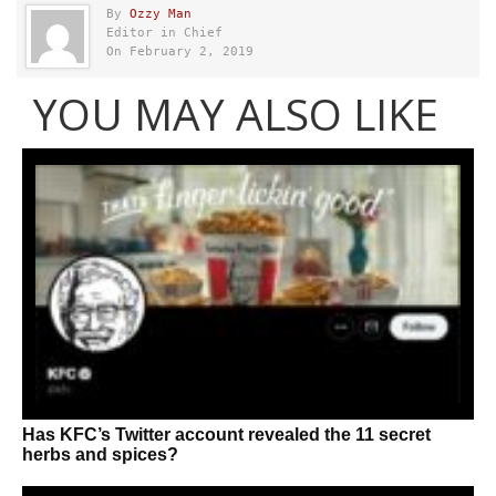
By
Ozzy Man
Editor in Chief
On February 2, 2019
YOU MAY ALSO LIKE
Has KFC’s Twitter account revealed the 11 secret
herbs and spices?