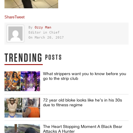
Share
Tweet
By
Ozzy Man
Editor in Chief
On March 20, 2017
TRENDING
POSTS
What strippers want you to know before you
go to the strip club
72 year old bloke looks like he’s in his 30s
due to fitness regime
The Heart Stopping Moment A Black Bear
Attacks A Hunter