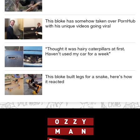
This bloke has somehow taken over PornHub
with his unique videos going viral
“Thought it was hairy caterpillars at first.
Haven’t used my car for a week”
This bloke built legs for a snake, here’s how
it reacted