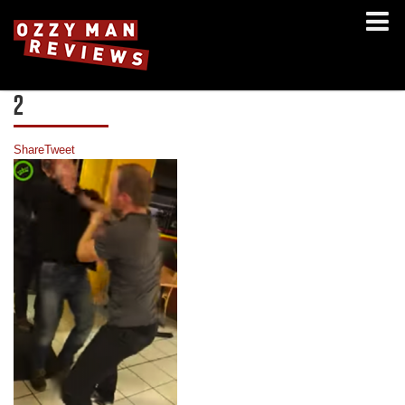
2
Share
Tweet