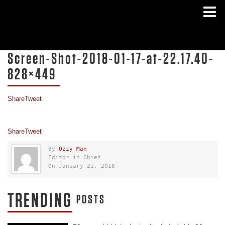
Screen-Shot-2018-01-17-at-22.17.40-
828×449
Share
Tweet
Share
Tweet
By
Ozzy Man
Editor in Chief
On January 21, 2018
TRENDING
POSTS