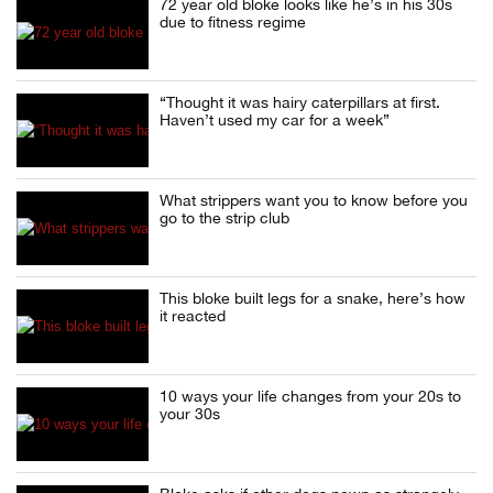
72 year old bloke looks like he’s in his 30s
due to fitness regime
“Thought it was hairy caterpillars at first.
Haven’t used my car for a week”
What strippers want you to know before you
go to the strip club
This bloke built legs for a snake, here’s how
it reacted
10 ways your life changes from your 20s to
your 30s