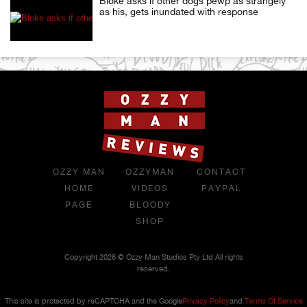
Bloke asks if other dogs pewp as strangely
as his, gets inundated with response
OZZY MAN
OZZYMAN
CONTACT
HOME
VIDEOS
PAYPAL
PAGE
BLOODY
SHOP
Copyright 2026 © Ozzy Man Studios Pty Ltd All rights
reserved.
This site is protected by reCAPTCHA and the Google
Privacy Policy
and
Terms Of Service