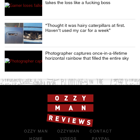
takes the loss like a fucking boss
“Thought it was hairy caterpillars at first.
Haven’t used my car for a week”
Photographer captures once-in-a-lifetime
horizontal rainbow that filled the entire sky
OZZY MAN
OZZYMAN
CONTACT
HOME
VIDEOS
PAYPAL