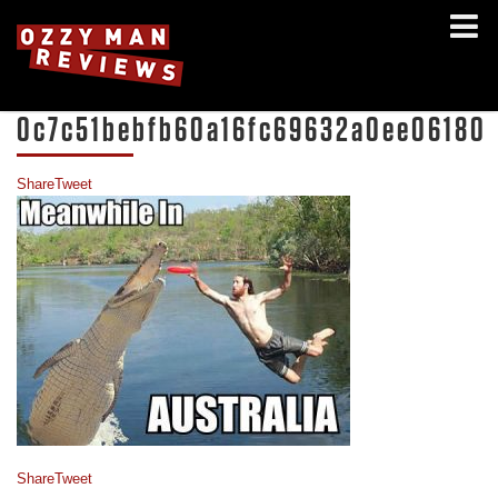
0c7c51bebfb60a16fc69632a0ee06180
Share
Tweet
Share
Tweet