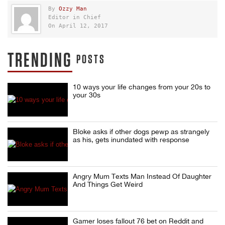
By
Ozzy Man
Editor in Chief
On April 12, 2017
TRENDING
POSTS
10 ways your life changes from your 20s to
your 30s
Bloke asks if other dogs pewp as strangely
as his, gets inundated with response
Angry Mum Texts Man Instead Of Daughter
And Things Get Weird
Gamer loses fallout 76 bet on Reddit and