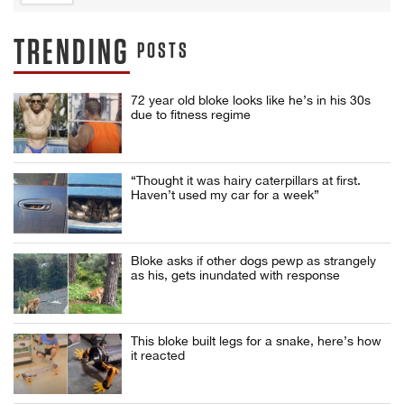
TRENDING
POSTS
72 year old bloke looks like he’s in his 30s
due to fitness regime
“Thought it was hairy caterpillars at first.
Haven’t used my car for a week”
Bloke asks if other dogs pewp as strangely
as his, gets inundated with response
This bloke built legs for a snake, here’s how
it reacted