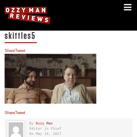
skittles5
Share
Tweet
Share
Tweet
By
Ozzy Man
Editor in Chief
On May 14, 2017