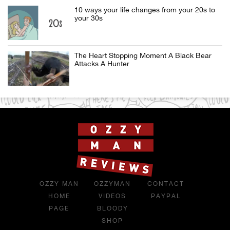
10 ways your life changes from your 20s to
your 30s
The Heart Stopping Moment A Black Bear
Attacks A Hunter
OZZY MAN
OZZYMAN
CONTACT
HOME
VIDEOS
PAYPAL
PAGE
BLOODY
SHOP