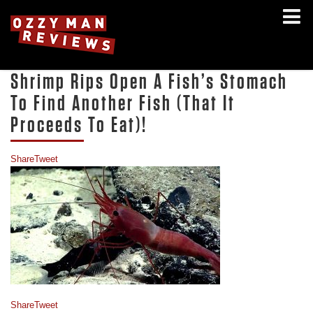
Shrimp Rips Open A Fish’s Stomach
To Find Another Fish (That It
Proceeds To Eat)!
Share
Tweet
Share
Tweet