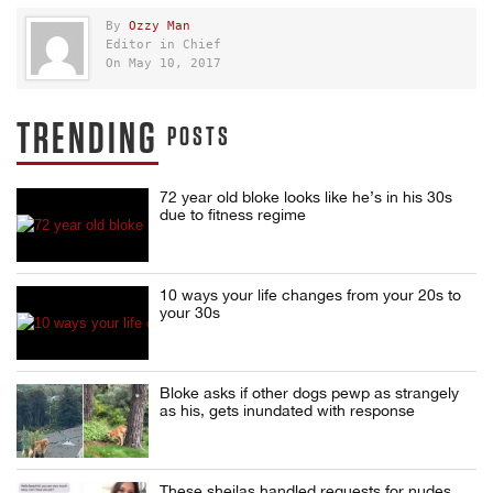
By
Ozzy Man
Editor in Chief
On May 10, 2017
TRENDING
POSTS
72 year old bloke looks like he’s in his 30s
due to fitness regime
10 ways your life changes from your 20s to
your 30s
Bloke asks if other dogs pewp as strangely
as his, gets inundated with response
These sheilas handled requests for nudes