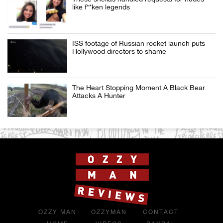
like f**ken legends
ISS footage of Russian rocket launch puts
Hollywood directors to shame
The Heart Stopping Moment A Black Bear
Attacks A Hunter
OZZY MAN
OZZYMAN
CONTACT