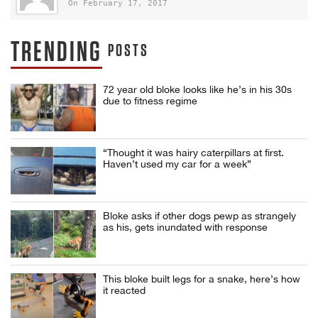
On February 17, 2017
TRENDING
POSTS
72 year old bloke looks like he’s in his 30s
due to fitness regime
“Thought it was hairy caterpillars at first.
Haven’t used my car for a week”
Bloke asks if other dogs pewp as strangely
as his, gets inundated with response
This bloke built legs for a snake, here’s how
it reacted