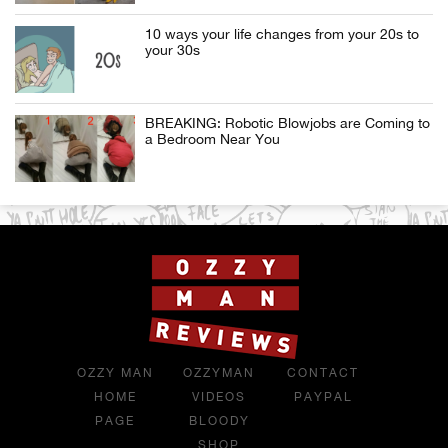
10 ways your life changes from your 20s to
your 30s
BREAKING: Robotic Blowjobs are Coming to
a Bedroom Near You
OZZY MAN
OZZYMAN
CONTACT
HOME
VIDEOS
PAYPAL
PAGE
BLOODY
SHOP