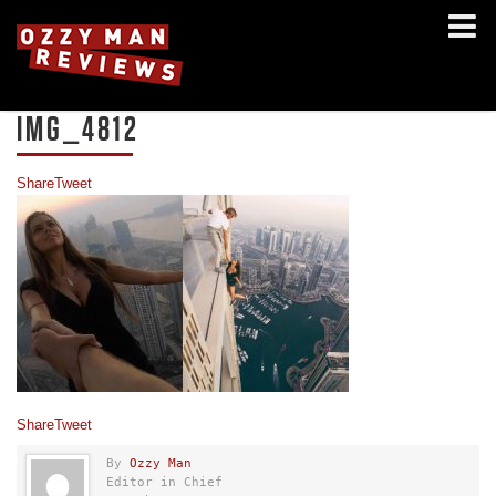
IMG_4812
Share
Tweet
Share
Tweet
By
Ozzy Man
Editor in Chief