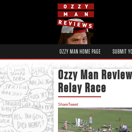
OZZY MAN HOME PAGE
SUBMIT Y
Ozzy Man Revie
Relay Race
Share
Tweet