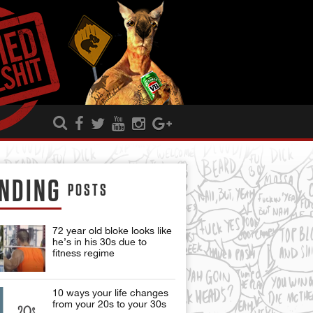
NDING
POSTS
72 year old bloke looks like
he’s in his 30s due to
fitness regime
10 ways your life changes
from your 20s to your 30s