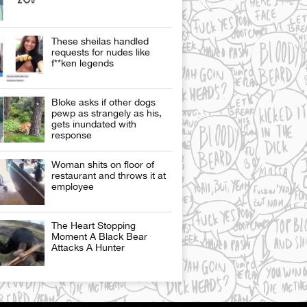
These sheilas handled
requests for nudes like
f**ken legends
Bloke asks if other dogs
pewp as strangely as his,
gets inundated with
response
Woman shits on floor of
restaurant and throws it at
employee
The Heart Stopping
Moment A Black Bear
Attacks A Hunter