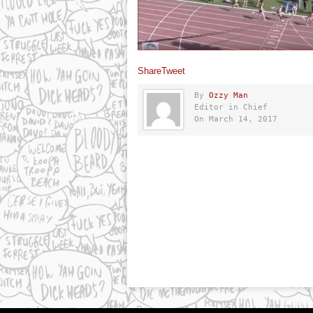
Share
Tweet
By
Ozzy Man
Editor in Chief
On March 14, 2017