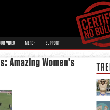
OUR VIDEO
MERCH
SUPPORT
ws: Amazing Women’s
TRE