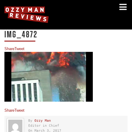
IMG_4872
Share
Tweet
Share
Tweet
By
Ozzy Man
Editor in Chief
On March 3, 2017