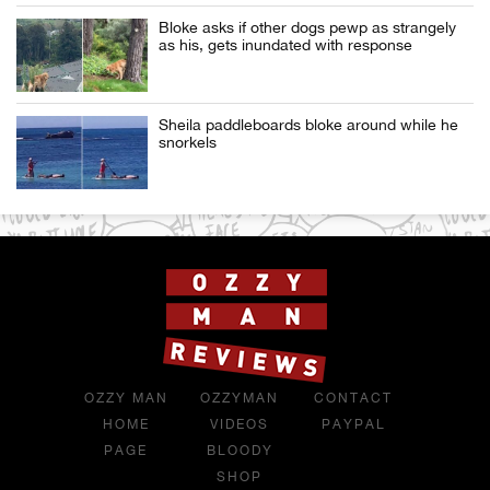
Bloke asks if other dogs pewp as strangely
as his, gets inundated with response
Sheila paddleboards bloke around while he
snorkels
OZZY MAN
OZZYMAN
CONTACT
HOME
VIDEOS
PAYPAL
PAGE
BLOODY
SHOP