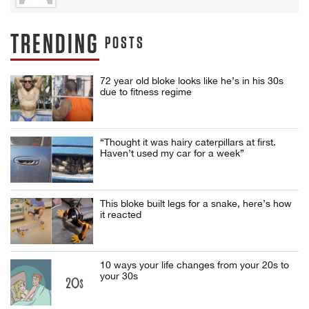
TRENDING
POSTS
72 year old bloke looks like he’s in his 30s
due to fitness regime
“Thought it was hairy caterpillars at first.
Haven’t used my car for a week”
This bloke built legs for a snake, here’s how
it reacted
10 ways your life changes from your 20s to
your 30s