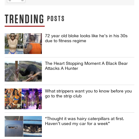
TRENDING
POSTS
72 year old bloke looks like he’s in his 30s
due to fitness regime
The Heart Stopping Moment A Black Bear
Attacks A Hunter
What strippers want you to know before you
go to the strip club
“Thought it was hairy caterpillars at first.
Haven’t used my car for a week”