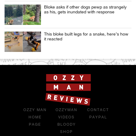
Bloke asks if other dogs pewp as strangely
as his, gets inundated with response
This bloke built legs for a snake, here’s how
it reacted
OZZY MAN
OZZYMAN
CONTACT
HOME
VIDEOS
PAYPAL
PAGE
BLOODY
SHOP