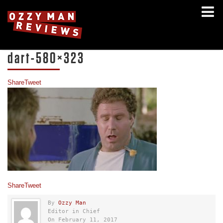
dart-580×323
Share
Tweet
Share
Tweet
By
Ozzy Man
Editor in Chief
On February 11, 2017