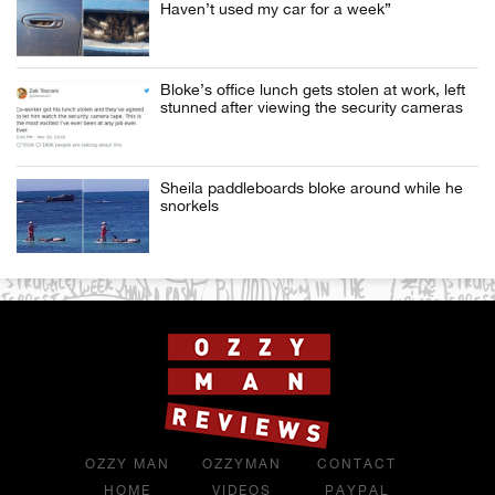
Haven’t used my car for a week”
Bloke’s office lunch gets stolen at work, left
stunned after viewing the security cameras
Sheila paddleboards bloke around while he
snorkels
OZZY MAN
OZZYMAN
CONTACT
HOME
VIDEOS
PAYPAL