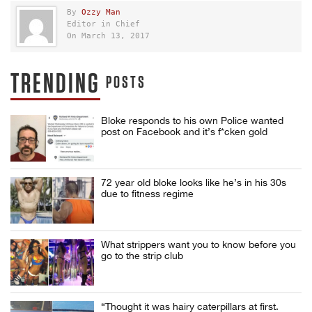
By
Ozzy Man
Editor in Chief
On March 13, 2017
TRENDING
POSTS
Bloke responds to his own Police wanted
post on Facebook and it’s f*cken gold
72 year old bloke looks like he’s in his 30s
due to fitness regime
What strippers want you to know before you
go to the strip club
“Thought it was hairy caterpillars at first.