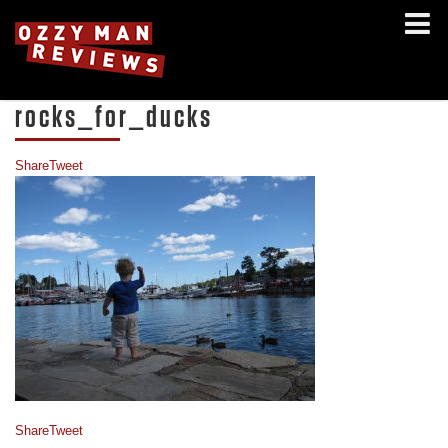
rocks_for_ducks
Share
Tweet
Share
Tweet