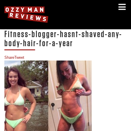
Fitness-blogger-hasnt-shaved-any-
body-hair-for-a-year
Share
Tweet