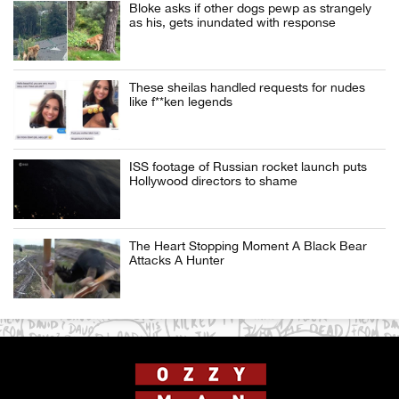
Bloke asks if other dogs pewp as strangely
as his, gets inundated with response
These sheilas handled requests for nudes
like f**ken legends
ISS footage of Russian rocket launch puts
Hollywood directors to shame
The Heart Stopping Moment A Black Bear
Attacks A Hunter