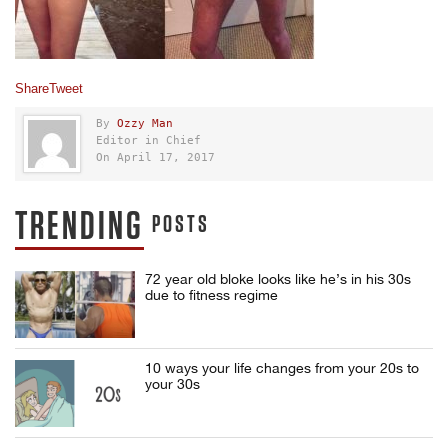
Share
Tweet
By
Ozzy Man
Editor in Chief
On April 17, 2017
TRENDING
POSTS
72 year old bloke looks like he’s in his 30s
due to fitness regime
10 ways your life changes from your 20s to
your 30s