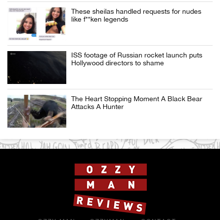
These sheilas handled requests for nudes
like f**ken legends
ISS footage of Russian rocket launch puts
Hollywood directors to shame
The Heart Stopping Moment A Black Bear
Attacks A Hunter