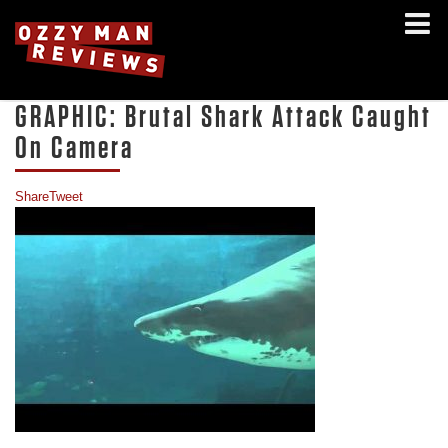
GRAPHIC: Brutal Shark Attack Caught
On Camera
Share
Tweet