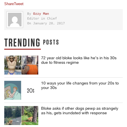
Share
Tweet
By
Ozzy Man
Editor in Chief
On January 20, 2017
TRENDING
POSTS
72 year old bloke looks like he’s in his 30s
due to fitness regime
10 ways your life changes from your 20s to
your 30s
Bloke asks if other dogs pewp as strangely
as his, gets inundated with response