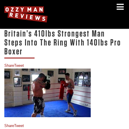
Britain’s 410lbs Strongest Man
Steps Into The Ring With 140lbs Pro
Boxer
Share
Tweet
Share
Tweet