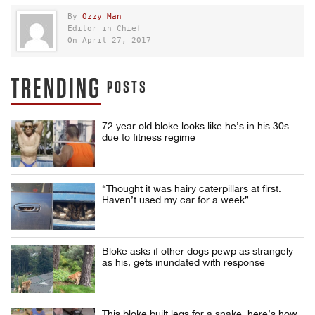
By
Ozzy Man
Editor in Chief
On April 27, 2017
TRENDING
POSTS
72 year old bloke looks like he’s in his 30s
due to fitness regime
“Thought it was hairy caterpillars at first.
Haven’t used my car for a week”
Bloke asks if other dogs pewp as strangely
as his, gets inundated with response
This bloke built legs for a snake, here’s how