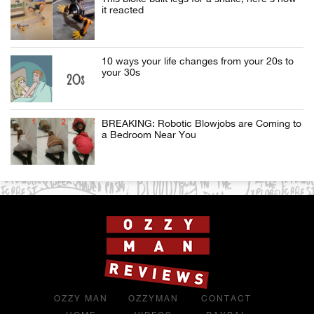
it reacted
10 ways your life changes from your 20s to
your 30s
BREAKING: Robotic Blowjobs are Coming to
a Bedroom Near You
OZZY MAN
OZZYMAN
CONTACT