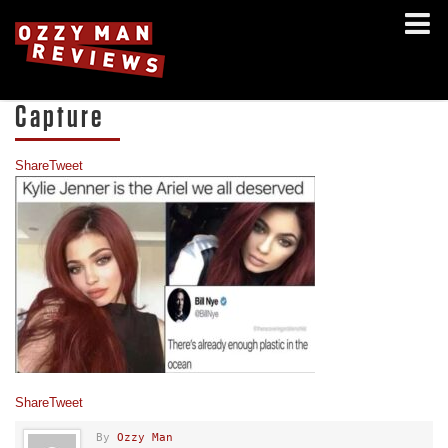
Capture
Share
Tweet
Share
Tweet
By
Ozzy Man