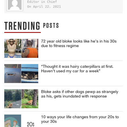
Editor in Chief
On April 22, 2021
TRENDING
POSTS
72 year old bloke looks like he’s in his 30s
due to fitness regime
“Thought it was hairy caterpillars at first.
Haven’t used my car for a week”
Bloke asks if other dogs pewp as strangely
as his, gets inundated with response
10 ways your life changes from your 20s to
your 30s