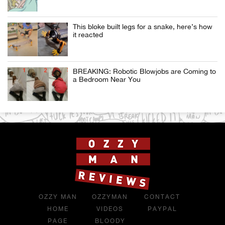
This bloke built legs for a snake, here’s how
it reacted
BREAKING: Robotic Blowjobs are Coming to
a Bedroom Near You
OZZY MAN
OZZYMAN
CONTACT
HOME
VIDEOS
PAYPAL
PAGE
BLOODY