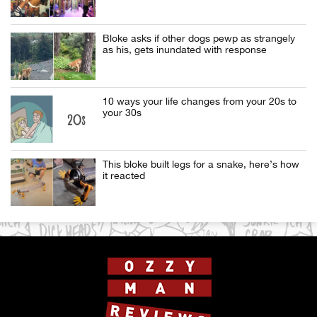
Bloke asks if other dogs pewp as strangely
as his, gets inundated with response
10 ways your life changes from your 20s to
your 30s
This bloke built legs for a snake, here’s how
it reacted