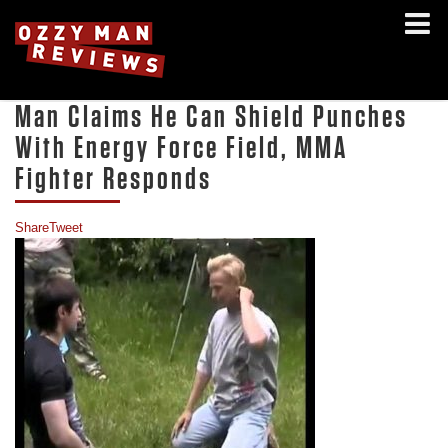
Man Claims He Can Shield Punches
With Energy Force Field, MMA
Fighter Responds
Share
Tweet