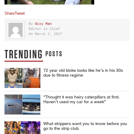
Share
Tweet
By
Ozzy Man
Editor in Chief
On March 2, 2017
TRENDING
POSTS
72 year old bloke looks like he’s in his 30s
due to fitness regime
“Thought it was hairy caterpillars at first.
Haven’t used my car for a week”
What strippers want you to know before you
go to the strip club